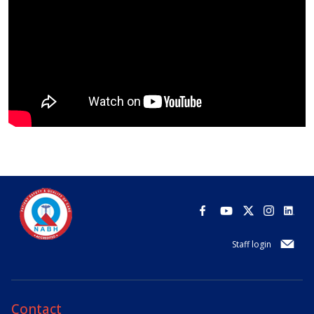
Staff login
Contact