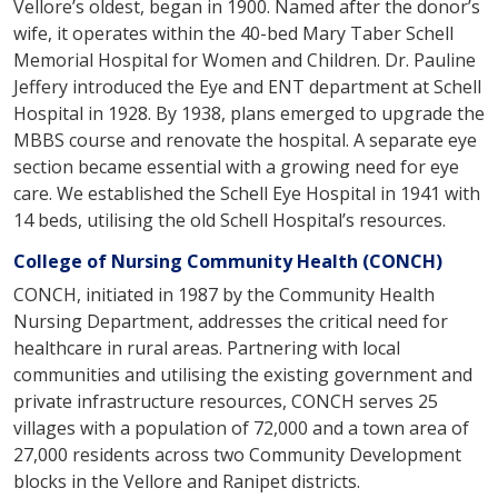
Vellore’s oldest, began in 1900. Named after the donor’s
wife, it operates within the 40-bed Mary Taber Schell
Memorial Hospital for Women and Children. Dr. Pauline
Jeffery introduced the Eye and ENT department at Schell
Hospital in 1928. By 1938, plans emerged to upgrade the
MBBS course and renovate the hospital. A separate eye
section became essential with a growing need for eye
care. We established the Schell Eye Hospital in 1941 with
14 beds, utilising the old Schell Hospital’s resources.
College of Nursing Community Health (CONCH)
CONCH, initiated in 1987 by the Community Health
Nursing Department, addresses the critical need for
healthcare in rural areas. Partnering with local
communities and utilising the existing government and
private infrastructure resources, CONCH serves 25
villages with a population of 72,000 and a town area of
27,000 residents across two Community Development
blocks in the Vellore and Ranipet districts.