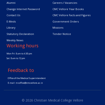
Alumni
Careers / Vacancies
Change Internet Password
CMC Vellore Year Books
Contact Us
CMC Vellore Facts and Figures
E-Meds
Government Orders
Library
Missions
Statutory Declaration
Tender Notice
Weekly News
Working hours
Mon-Fri: 8 am to 4.30 pm
Sat: 8 am to 12 pm
Feedback to
Office of the Medical Superintendent
E-mail:
msoffice@cmcvellore.ac.in
© 2026 Christian Medical College Vellore