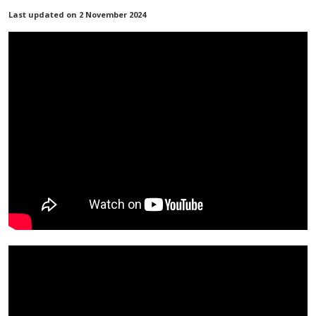
Last updated on 2 November 2024