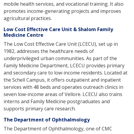
u
mobile health services, and vocational training. It also
t
promotes income-generating projects and improves
u
agricultural practices.
s
Low Cost Effective Care Unit & Shalom Family
o
Medicine Centre
u
The Low Cost Effective Care Unit (LCECU), set up in
t
1982, addresses the healthcare needs of
r
underprivileged urban communities. As part of the
e
Family Medicine Department, LCECU provides primary
a
and secondary care to low-income residents. Located at
c
the Schell Campus, it offers outpatient and inpatient
h
services with 48 beds and operates outreach clinics in
seven low-income areas of Vellore. LCECU also trains
interns and Family Medicine postgraduates and
supports primary care research.
The Department of Ophthalmology
The Department of Ophthalmology, one of CMC