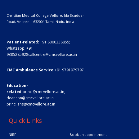
Christian Medical College Vellore,
Ida Scudder
Road, Vellore – 632004
Tamil Nadu, India
Patient-related:
+91 8000338855;
Whatsapp:
+91
9385285928
callcentre@cmcvellore.ac.in
CMC Ambulance Service:
+91 9791979797
Education-
related:
princi@cmcvellore.ac.in
,
deancon@cmcvellore.ac.in
,
princi.ahs@cmcvellore.ac.in
Quick Links
NIRF
Book an appointment