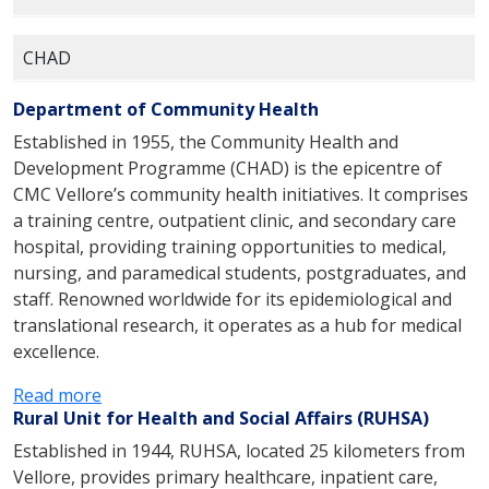
CHAD
Department of Community Health
Established in 1955, the Community Health and
Development Programme (CHAD) is the epicentre of
CMC Vellore’s community health initiatives. It comprises
a training centre, outpatient clinic, and secondary care
hospital, providing training opportunities to medical,
nursing, and paramedical students, postgraduates, and
staff. Renowned worldwide for its epidemiological and
translational research, it operates as a hub for medical
excellence.
:
Read more
Rural Unit for Health and Social Affairs (RUHSA)
a
b
Established in 1944, RUHSA, located 25 kilometers from
o
Vellore, provides primary healthcare, inpatient care,