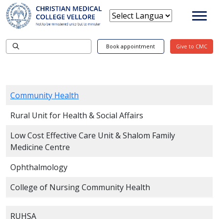
Book appointment
Give to CMC
Community Health
Rural Unit for Health & Social Affairs
Low Cost Effective Care Unit & Shalom Family
Medicine Centre
Ophthalmology
College of Nursing Community Health
RUHSA