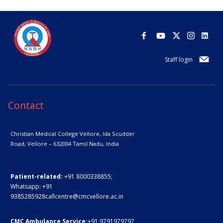
Staff login
Contact
Christian Medical College Vellore,
Ida Scudder
Road, Vellore – 632004
Tamil Nadu, India
Patient-related:
+91 8000338855;
Whatsapp:
+91
9385285928
callcentre@cmcvellore.ac.in
CMC Ambulance Service:
+91 9791979797