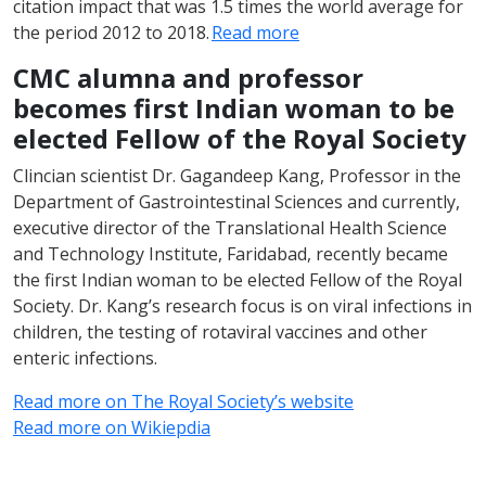
citation impact that was 1.5 times the world average for
the period 2012 to 2018.
Read more
CMC alumna and professor
becomes first Indian woman to be
elected Fellow of the Royal Society
Clincian scientist Dr. Gagandeep Kang, Professor in the
Department of Gastrointestinal Sciences and currently,
executive director of the Translational Health Science
and Technology Institute, Faridabad, recently became
the first Indian woman to be elected Fellow of the Royal
Society. Dr. Kang’s research focus is on viral infections in
children, the testing of rotaviral vaccines and other
enteric infections.
Read more on The Royal Society’s website
Read more on Wikiepdia