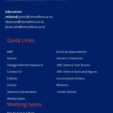
Education-
related:
princi@cmcvellore.ac.in
,
deancon@cmcvellore.ac.in
,
princi.ahs@cmcvellore.ac.in
Quick Links
NIRF
Book an appointment
Alumni
Careers / Vacancies
Change Internet Password
CMC Vellore Year Books
Contact Us
CMC Vellore Facts and Figures
E-Meds
Government Orders
Library
Missions
Statutory Declaration
Tender Notice
Weekly News
Working hours
Mon-Fri: 8 am to 4.30 pm