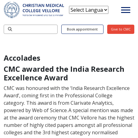
Book appointment
Give to CMC
Accolades
CMC awarded the India Research
Excellence Award
CMC was honoured with the ‘India Research Excellence
Award’, coming first in the Professional College
category. This award is from Clarivate Analytics,
powered by Web of Science. A special mention was made
at the award ceremony that CMC Vellore has the highest
number of highly cited papers amongst all professional
colleges and the 3rd highest category normalised