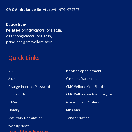
CMC Ambulance Service:
+91 9791979797
Education-
related:
princi@cmcvellore.ac.in
,
deancon@cmcvellore.ac.in
,
princi.ahs@cmcvellore.ac.in
Quick Links
NIRF
Book an appointment
Alumni
Careers / Vacancies
Change Internet Password
CMC Vellore Year Books
Contact Us
CMC Vellore Facts and Figures
E-Meds
Government Orders
Library
Missions
Statutory Declaration
Tender Notice
Weekly News