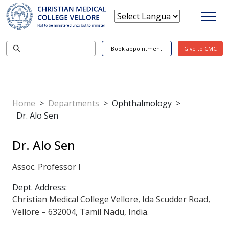
Book appointment
Give to CMC
Home
>
Departments
>
Ophthalmology
>
Dr. Alo Sen
Dr. Alo Sen
Assoc. Professor I
Dept. Address:
Christian Medical College Vellore, Ida Scudder Road,
Vellore – 632004, Tamil Nadu, India.