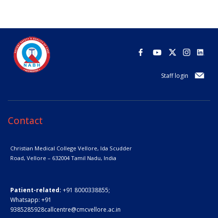
Staff login
Contact
Christian Medical College Vellore,
Ida Scudder
Road, Vellore – 632004
Tamil Nadu, India
Patient-related:
+91 8000338855;
Whatsapp:
+91
9385285928
callcentre@cmcvellore.ac.in