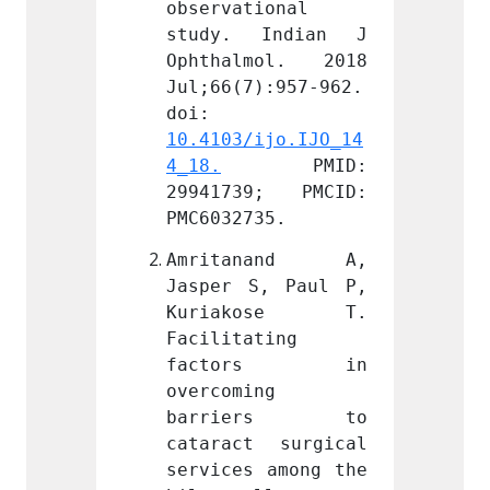
ional 
observational 
observ
Indian J 
study. Indian J 
study
mol. 2018 
Ophthalmol. 2018 
Ophth
):957-962. 
Jul;66(7):957-962. 
Jul;66
doi: 
doi: 
ijo.IJO_14
10.4103/ijo.IJO_14
10.410
PMID: 
4_18.
 PMID: 
4_18.
9; PMCID: 
29941739; PMCID: 
29941
35.
PMC6032735.
PMC603
nand A, 
Amritanand A, 
Amri
, Paul P, 
Jasper S, Paul P, 
Jasper
kose T. 
Kuriakose T. 
Kuri
ting 
Facilitating 
Facili
ors in 
factors in 
fac
g 
overcoming 
overco
ers to 
barriers to 
barr
 surgical 
cataract surgical 
catara
 among the 
services among the 
servic