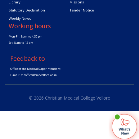
Library
Missions
Statutory Declaration
Tender Notice
Weekly News
Working hours
Mon-Fri: 8 am to 4.30 pm
Sat: 8 am to 12 pm
Feedback to
Office of the Medical Superintendent
E-mail:
msoffice@cmcvellore.ac.in
© 2026 Christian Medical College Vellore