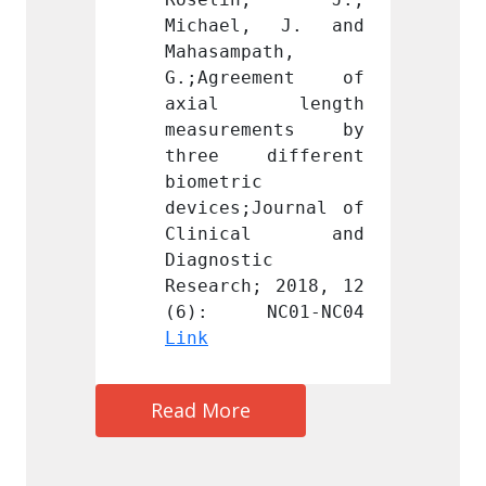
, J. and 
Michael, J. and 
Micha
ath, 
Mahasampath, 
Mahasa
ement of 
G.;Agreement of 
G.;Ag
 length 
axial length 
axia
ments by 
measurements by 
measu
ifferent 
three different 
three
 
biometric 
biomet
Journal of 
devices;Journal of 
device
cal and 
Clinical and 
Clin
c 
Diagnostic 
Diagno
; 2018, 12 
Research; 2018, 12 
Resear
Link
Link
Read More