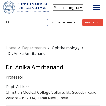
Book appointment
Give to CMC
Home
>
Departments
>
Ophthalmology
>
Dr. Anika Amritanand
Dr. Anika Amritanand
Professor
Dept. Address:
Christian Medical College Vellore, Ida Scudder Road,
Vellore – 632004, Tamil Nadu, India.