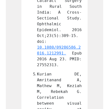
t Surgery 
Cataract Surgery 
Catar
al South 
in Rural South 
in Ru
 A Cross-
India: A Cross-
India
al Study. 
Sectional Study. 
Secti
c 
Ophthalmic 
Ophtha
ol. 2016 
Epidemiol. 2016 
Epide
):309-15. 
Oct;23(5):309-15. 
Oct;23
doi: 
doi: 
09286586.2
10.1080/09286586.2
10.108
991.
 Epub 
016.1212991.
 Epub 
016.12
 23. PMID: 
2016 Aug 23. PMID: 
2016 A
.
27552313.
275523
an DE, 
Kurian DE, 
Kur
nand A, 
Amritanand A, 
Amri
M, Keziah 
Mathew M, Keziah 
Mathe
ekah G. 
M, Rebekah G. 
M, R
ion 
Correlation 
Correl
n visual 
between visual 
betwe