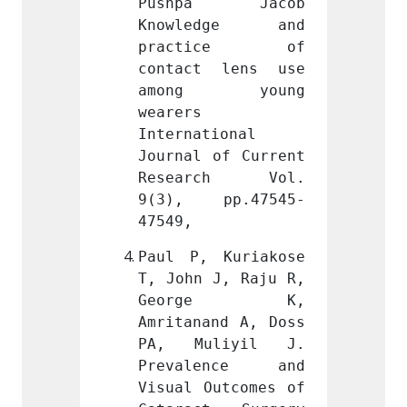
a Jacob 
Pushpa Jacob 
Push
dge and 
Knowledge and 
Know
ice of 
practice of 
prac
 lens use 
contact lens use 
conta
 young 
among young 
amon
wearers 
wearers
ional 
International 
Intern
of Current 
Journal of Current 
Journa
ch Vol. 
Research Vol. 
Rese
pp.47545-
9(3), pp.47545-
9(3),
47549,
47549,
Kuriakose 
Paul P, Kuriakose 
Paul P
J, Raju R, 
T, John J, Raju R, 
T, Joh
ge K, 
George K, 
Geo
nd A, Doss 
Amritanand A, Doss 
Amrita
liyil J. 
PA, Muliyil J. 
PA, M
ence and 
Prevalence and 
Preva
utcomes of 
Visual Outcomes of 
Visual