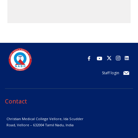
Staff login
Contact
Christian Medical College Vellore,
Ida Scudder
Road, Vellore – 632004
Tamil Nadu, India