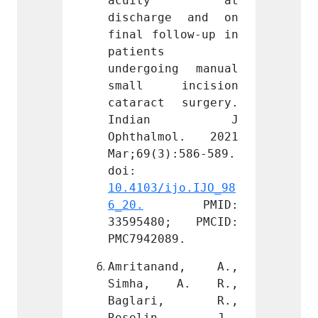
ty at 
acuity at 
acu
ge and on 
discharge and on 
disch
llow-up in 
final follow-up in 
final 
patients 
patien
ng manual 
undergoing manual 
underg
incision 
small incision 
small
 surgery. 
cataract surgery. 
catara
an J 
Indian J 
Ind
mol. 2021 
Ophthalmol. 2021 
Ophth
):586-589. 
Mar;69(3):586-589. 
Mar;69
doi: 
doi: 
ijo.IJO_98
10.4103/ijo.IJO_98
10.410
PMID: 
6_20.
 PMID: 
6_20.
0; PMCID: 
33595480; PMCID: 
33595
89.
PMC7942089.
PMC794
and, A., 
Amritanand, A., 
Amrit
 A. R., 
Simha, A. R., 
Simh
ri, R., 
Baglari, R., 
Bagl
in, J., 
Roselin, J., 
Rose