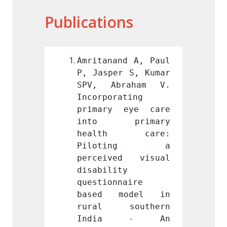
Publications
nd A, Paul 
Amritanand A, Paul 
Amrita
r S, Kumar 
P, Jasper S, Kumar 
P, Jas
raham V. 
SPV, Abraham V. 
SPV, 
ating 
Incorporating 
Incorp
 eye care 
primary eye care 
prima
primary 
into primary 
into
h care: 
health care: 
heal
ting a 
Piloting a 
Pil
ed visual 
perceived visual 
perce
y 
disability 
disabi
naire 
questionnaire 
questi
model in 
based model in 
based
southern 
rural southern 
rural
a - An 
India - An 
Ind