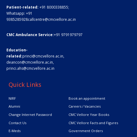
Patient-related:
+91 8000338855;
Whatsapp:
+91
9385285928
callcentre@cmcvellore.ac.in
CMC Ambulance Service:
+91 9791979797
Education-
related:
princi@cmcvellore.ac.in
,
deancon@cmcvellore.ac.in
,
princi.ahs@cmcvellore.ac.in
Quick Links
NIRF
Book an appointment
Alumni
Careers / Vacancies
Change Internet Password
CMC Vellore Year Books
Contact Us
CMC Vellore Facts and Figures
E-Meds
Government Orders