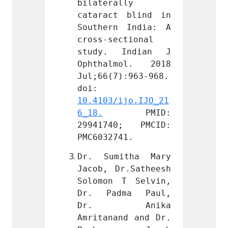
lly 
bilaterally 
bilate
 blind in 
cataract blind in 
catara
 India: A 
Southern India: A 
Southe
ctional 
cross-sectional 
cross-
Indian J 
study. Indian J 
study
mol. 2018 
Ophthalmol. 2018 
Ophth
):963-968. 
Jul;66(7):963-968. 
Jul;66
doi: 
doi: 
ijo.IJO_21
10.4103/ijo.IJO_21
10.410
PMID: 
6_18.
 PMID: 
6_18.
0; PMCID: 
29941740; PMCID: 
29941
41.
PMC6032741.
PMC603
itha Mary 
Dr. Sumitha Mary 
Dr. S
r.Satheesh 
Jacob, Dr.Satheesh 
Jacob,
T Selvin, 
Solomon T Selvin, 
Solomo
ma Paul, 
Dr. Padma Paul, 
Dr. P
Anika 
Dr. Anika 
Dr.
nd and Dr. 
Amritanand and Dr. 
Amrita