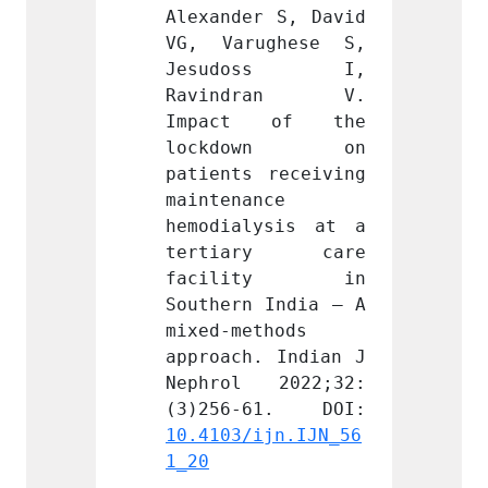
r S, David 
Alexander S, David 
Alexan
ughese S, 
VG, Varughese S, 
VG, V
oss I, 
Jesudoss I, 
Jesu
dran V. 
Ravindran V. 
Ravi
 of the 
Impact of the 
Impa
own on 
lockdown on 
lock
 receiving 
patients receiving 
patien
nce 
maintenance 
mainte
ysis at a 
hemodialysis at a 
hemodi
ry care 
tertiary care 
tert
ity in 
facility in 
faci
 India – A 
Southern India – A 
Southe
thods 
mixed-methods 
mixed-
. Indian J 
approach. Indian J 
approa
 2022;32:
Nephrol 2022;32:
Nephr
ijn.IJN_56
10.4103/ijn.IJN_56
10.410
1_20
1_20