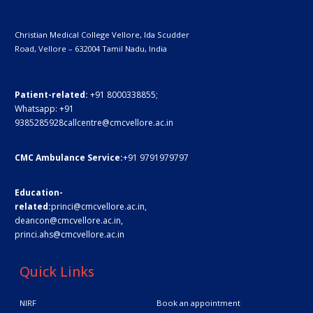
Christian Medical College Vellore,
Ida Scudder
Road, Vellore – 632004
Tamil Nadu, India
Patient-related:
+91 8000338855;
Whatsapp:
+91
9385285928
callcentre@cmcvellore.ac.in
CMC Ambulance Service:
+91 9791979797
Education-
related:
princi@cmcvellore.ac.in
,
deancon@cmcvellore.ac.in
,
princi.ahs@cmcvellore.ac.in
Quick Links
NIRF
Book an appointment