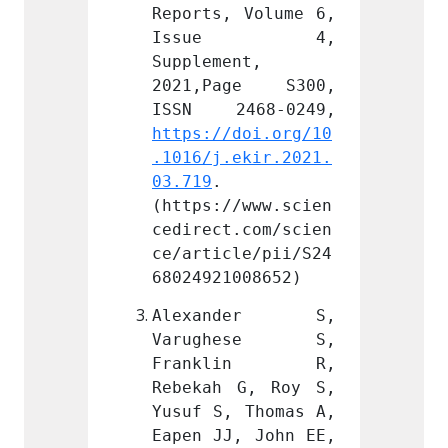
 Volume 6, 
Reports, Volume 6, 
Report
e 4, 
Issue 4, 
Iss
nt, 
Supplement, 
Supple
ge S300, 
2021,Page S300, 
2021,
doi.org/10
https://doi.org/10
https:
ekir.2021.
.1016/j.ekir.2021.
.1016/
03.719
. 
03.719
/www.scien
(https://www.scien
(https
.com/scien
cedirect.com/scien
cedire
le/pii/S24
ce/article/pii/S24
ce/art
008652)
68024921008652)
680249
nder S, 
Alexander S, 
Alex
hese S, 
Varughese S, 
Varu
lin R, 
Franklin R, 
Fran
G, Roy S, 
Rebekah G, Roy S, 
Rebeka
 Thomas A, 
Yusuf S, Thomas A, 
Yusuf 
, John EE, 
Eapen JJ, John EE, 
Eapen 