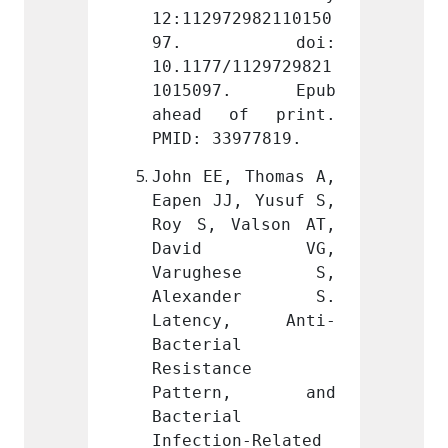
2982110150
12:112972982110150
12:112
doi: 
97. doi: 
97.
1129729821
10.1177/1129729821
10.117
7. Epub 
1015097. Epub 
1015
f print. 
ahead of print. 
ahead
977819.
PMID: 33977819.
PMID: 
 Thomas A, 
John EE, Thomas A, 
John E
, Yusuf S, 
Eapen JJ, Yusuf S, 
Eapen 
alson AT, 
Roy S, Valson AT, 
Roy S,
d VG, 
David VG, 
Dav
hese S, 
Varughese S, 
Varu
nder S. 
Alexander S. 
Alex
y, Anti-
Latency, Anti-
Late
 
Bacterial 
Bacter
e 
Resistance 
Resist
rn, and 
Pattern, and 
Patt
 
Bacterial 
Bacter
n-Related 
Infection-Related 
Infect