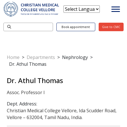
Book appointment
Give to CMC
Home
>
Departments
>
Nephrology
>
Dr. Athul Thomas
Dr. Athul Thomas
Assoc. Professor I
Dept. Address:
Christian Medical College Vellore, Ida Scudder Road,
Vellore – 632004, Tamil Nadu, India.