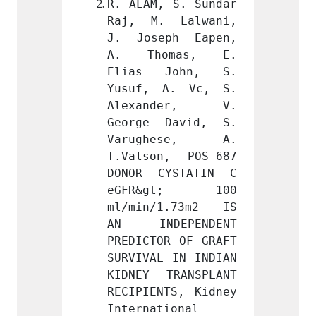
 S. Sundar 
R. ALAM, S. Sundar 
R. ALA
 Lalwani, 
Raj, M. Lalwani, 
Raj, 
ph Eapen, 
J. Joseph Eapen, 
J. Jo
mas, E. 
A. Thomas, E. 
A. T
John, S. 
Elias John, S. 
Elias
A. Vc, S. 
Yusuf, A. Vc, S. 
Yusuf
der, V. 
Alexander, V. 
Alex
David, S. 
George David, S. 
Georg
ese, A. 
Varughese, A. 
Varu
, POS-687 
T.Valson, POS-687 
T.Vals
YSTATIN C 
DONOR CYSTATIN C 
DONOR
gt; 100 
eGFR&gt; 100 
eGFR
1.73m2 IS 
ml/min/1.73m2 IS 
ml/mi
EPENDENT 
AN INDEPENDENT 
AN IN
R OF GRAFT 
PREDICTOR OF GRAFT 
PREDIC
 IN INDIAN 
SURVIVAL IN INDIAN 
SURVIV
RANSPLANT 
KIDNEY TRANSPLANT 
KIDNEY
TS, Kidney 
RECIPIENTS, Kidney 
RECIPI
ional 
International 
Intern