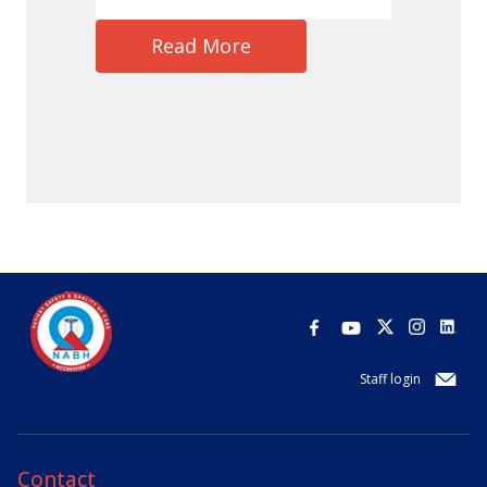
Read More
Staff login
Contact