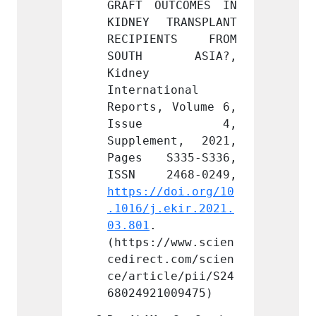
TCOMES IN 
GRAFT OUTCOMES IN 
GRAFT 
RANSPLANT 
KIDNEY TRANSPLANT 
KIDNEY
NTS FROM 
RECIPIENTS FROM 
RECIP
 ASIA?, 
SOUTH ASIA?, 
SOUT
Kidney 
Kidney 
ional 
International 
Intern
 Volume 6, 
Reports, Volume 6, 
Report
e 4, 
Issue 4, 
Iss
nt, 2021, 
Supplement, 2021, 
Supple
335-S336, 
Pages S335-S336, 
Pages
doi.org/10
https://doi.org/10
https:
ekir.2021.
.1016/j.ekir.2021.
.1016/
03.801
. 
03.801
/www.scien
(https://www.scien
(https
.com/scien
cedirect.com/scien
cedire
le/pii/S24
ce/article/pii/S24
ce/art
009475)
68024921009475)
680249