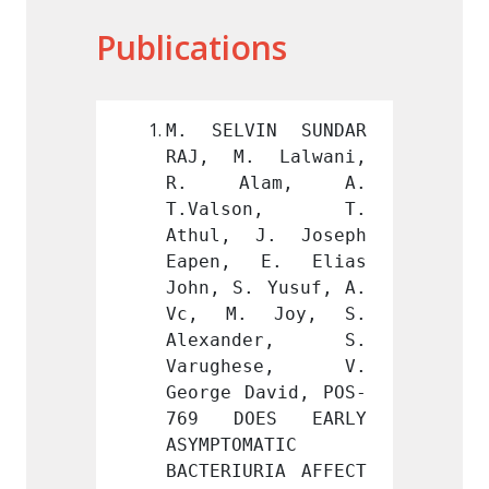
Publications
IN SUNDAR 
M. SELVIN SUNDAR 
M. SE
 Lalwani, 
RAJ, M. Lalwani, 
RAJ, 
am, A. 
R. Alam, A. 
R. A
son, T. 
T.Valson, T. 
T.Va
J. Joseph 
Athul, J. Joseph 
Athul
E. Elias 
Eapen, E. Elias 
Eapen
 Yusuf, A. 
John, S. Yusuf, A. 
John, 
 Joy, S. 
Vc, M. Joy, S. 
Vc, M
der, S. 
Alexander, S. 
Alex
ese, V. 
Varughese, V. 
Varu
avid, POS-
George David, POS-
George
ES EARLY 
769 DOES EARLY 
769 D
ATIC 
ASYMPTOMATIC 
ASYMPT
RIA AFFECT 
BACTERIURIA AFFECT 
BACTER