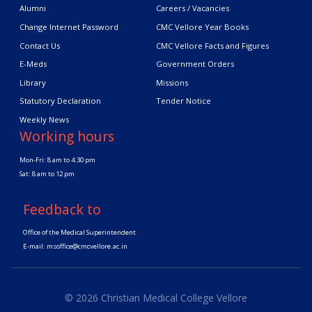
Alumni
Careers / Vacancies
Change Internet Password
CMC Vellore Year Books
Contact Us
CMC Vellore Facts and Figures
E-Meds
Government Orders
Library
Missions
Statutory Declaration
Tender Notice
Weekly News
Working hours
Mon-Fri: 8 am to 4.30 pm
Sat: 8 am to 12 pm
Feedback to
Office of the Medical Superintendent
E-mail:
msoffice@cmcvellore.ac.in
© 2026 Christian Medical College Vellore