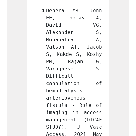
MR, John 
Behera MR, John 
Beher
omas A, 
EE, Thomas A, 
EE, 
d VG, 
David VG, 
Dav
nder S, 
Alexander S, 
Alex
atra A, 
Mohapatra A, 
Moha
AT, Jacob 
Valson AT, Jacob 
Valso
 S, Koshy 
S, Kakde S, Koshy 
S, Kak
ajan G, 
PM, Rajan G, 
PM, 
hese S. 
Varughese S. 
Varu
 
Difficult 
Diffic
ation of 
cannulation of 
cannu
ysis 
hemodialysis 
hemodi
enous 
arteriovenous 
arteri
- Role of 
fistula - Role of 
fistul
in access 
imaging in access 
imagin
nt (DICAF 
management (DICAF 
manage
. J Vasc 
STUDY). J Vasc 
STUDY
 2021 May 
Access. 2021 May 
Acces