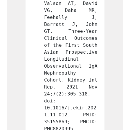
AT, David 
Valson AT, David 
Valso
aha MR, 
VG, Daha MR, 
VG, 
lly J, 
Feehally J, 
Feeh
 J, John 
Barratt J, John 
Barra
ree-Year 
GT. Three-Year 
GT. T
 Outcomes 
Clinical Outcomes 
Clinic
irst South 
of the First South 
of the
ospective 
Asian Prospective 
Asian 
inal 
Longitudinal 
Longit
ional IgA 
Observational IgA 
Observ
thy 
Nephropathy 
Nephro
Kidney Int 
Cohort. Kidney Int 
Cohort
021 Nov 
Rep. 2021 Nov 
Rep.
305-318. 
24;7(2):305-318. 
24;7(2
doi: 
doi: 
j.ekir.202
10.1016/j.ekir.202
10.101
2. PMID: 
1.11.012. PMID: 
1.11.
9; PMCID: 
35155869; PMCID: 
35155
95.
PMC8820995.
PMC882