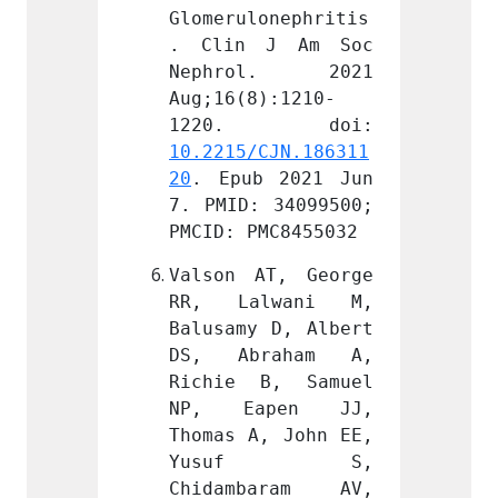
onephritis
Glomerulonephritis
Glomer
J Am Soc 
. Clin J Am Soc 
. Cli
l. 2021 
Nephrol. 2021 
Neph
):1210-
Aug;16(8):1210-
Aug;16
CJN.186311
10.2215/CJN.186311
10.221
 2021 Jun 
20
. Epub 2021 Jun 
20
. Ep
 34099500; 
7. PMID: 34099500; 
7. PMI
MC8455032
PMCID: PMC8455032
PMCID:
T, George 
Valson AT, George 
Valson
lwani M, 
RR, Lalwani M, 
RR, L
 D, Albert 
Balusamy D, Albert 
Balusa
raham A, 
DS, Abraham A, 
DS, A
B, Samuel 
Richie B, Samuel 
Richi
pen JJ, 
NP, Eapen JJ, 
NP, 
, John EE, 
Thomas A, John EE, 
Thomas
f S, 
Yusuf S, 
Yus
aram AV, 
Chidambaram AV, 
Chida