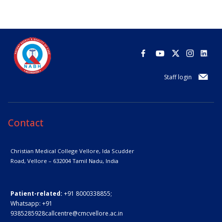
Staff login
Contact
Christian Medical College Vellore,
Ida Scudder
Road, Vellore – 632004
Tamil Nadu, India
Patient-related:
+91 8000338855;
Whatsapp:
+91
9385285928
callcentre@cmcvellore.ac.in