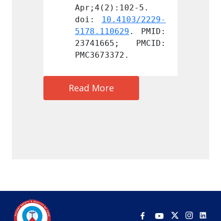
:102-5. 
Apr;4(2):102-5. 
Apr;4(
.4103/2229-
doi: 
10.4103/2229-
doi: 
629
. PMID: 
5178.110629
. PMID: 
5178.1
5; PMCID: 
23741665; PMCID: 
23741
72.
PMC3673372.
PMC367
Read More