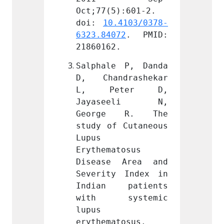
):601-2. 
Oct;77(5):601-2. 
Oct;77
.4103/0378-
doi: 
10.4103/0378-
doi: 
72
. PMID: 
6323.84072
. PMID: 
6323.8
.
21860162.
218601
 P, Danda 
Salphale P, Danda 
Salpha
drashekar 
D, Chandrashekar 
D, Ch
ter D, 
L, Peter D, 
L, P
eeli N, 
Jayaseeli N, 
Jaya
 R. The 
George R. The 
Geor
 Cutaneous 
study of Cutaneous 
study 
Lupus 
Lupus 
tosus 
Erythematosus 
Erythe
 Area and 
Disease Area and 
Disea
 Index in 
Severity Index in 
Severi
patients 
Indian patients 
India
ystemic 
with systemic 
with
lupus 
lupus 
tosus. 
erythematosus. 
erythe