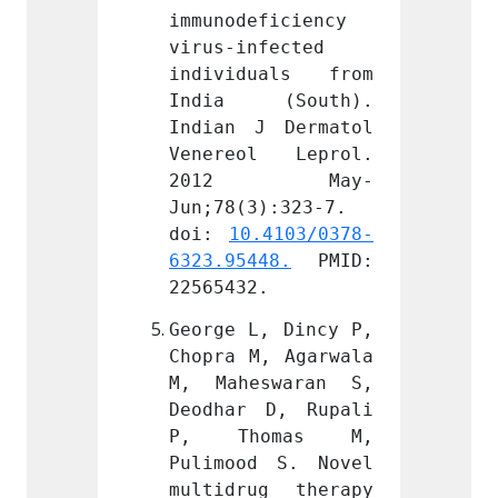
ficiency 
immunodeficiency 
immuno
fected 
virus-infected 
virus-
uals from 
individuals from 
indiv
(South). 
India (South). 
India
 Dermatol 
Indian J Dermatol 
Indian
l Leprol. 
Venereol Leprol. 
Vener
 May-
2012 May-
201
):323-7. 
Jun;78(3):323-7. 
Jun;78
.4103/0378-
doi: 
10.4103/0378-
doi: 
48.
 PMID: 
6323.95448.
 PMID: 
6323.9
.
22565432.
225654
, Dincy P, 
George L, Dincy P, 
George
, Agarwala 
Chopra M, Agarwala 
Chopra
swaran S, 
M, Maheswaran S, 
M, Ma
D, Rupali 
Deodhar D, Rupali 
Deodha
omas M, 
P, Thomas M, 
P, T
 S. Novel 
Pulimood S. Novel 
Pulimo
g therapy 
multidrug therapy 
multid