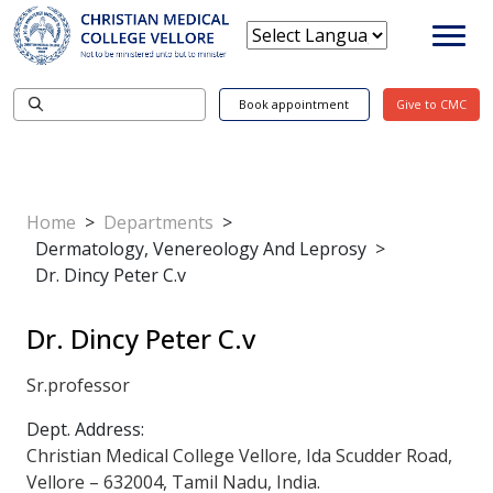
Book appointment
Give to CMC
Home
>
Departments
>
Dermatology, Venereology And Leprosy
>
Dr. Dincy Peter C.v
Dr. Dincy Peter C.v
Sr.professor
Dept. Address:
Christian Medical College Vellore, Ida Scudder Road,
Vellore – 632004, Tamil Nadu, India.