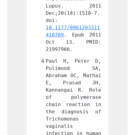
. 2011 
Lupus. 2011 
Lupu
4):1510-7. 
Dec;20(14):1510-7. 
Dec;20
doi: 
doi: 
0961203311
10.1177/0961203311
10.117
Epub 2011 
418789
. Epub 2011 
418789
. PMID: 
Oct 13. PMID: 
Oct 
.
21997966.
219979
 Peter D, 
Paul H, Peter D, 
Paul 
ood SA, 
Pulimood SA, 
Puli
OC, Mathai 
Abraham OC, Mathai 
Abraha
sad JH, 
E, Prasad JH, 
E, P
i R. Role 
Kannangai R. Role 
Kannan
ymerase 
of polymerase 
of p
action in 
chain reaction in 
chain 
gnosis of 
the diagnosis of 
the d
nas 
Trichomonas 
Tricho
 
vaginalis 
vagina
n in human 
infection in human 
infect