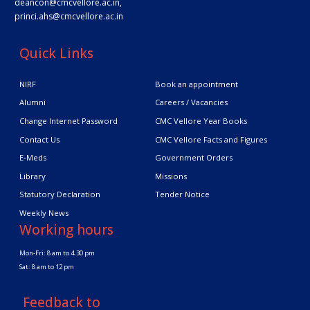
deancon@cmcvellore.ac.in
,
princi.ahs@cmcvellore.ac.in
Quick Links
NIRF
Book an appointment
Alumni
Careers / Vacancies
Change Internet Password
CMC Vellore Year Books
Contact Us
CMC Vellore Facts and Figures
E-Meds
Government Orders
Library
Missions
Statutory Declaration
Tender Notice
Weekly News
Working hours
Mon-Fri: 8 am to 4.30 pm
Sat: 8 am to 12 pm
Feedback to