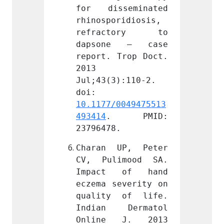
seminated 
for disseminated 
for d
ridiosis, 
rhinosporidiosis, 
rhinos
tory to 
refractory to 
refr
e – case 
dapsone – case 
dapso
Trop Doct. 
report. Trop Doct. 
report
2013 
2013 
):110-2. 
Jul;43(3):110-2. 
Jul;43
doi: 
doi: 
0049475513
10.1177/0049475513
10.117
 PMID: 
493414
. PMID: 
493414
.
23796478.
237964
UP, Peter 
Charan UP, Peter 
Chara
imood SA. 
CV, Pulimood SA. 
CV, P
 of hand 
Impact of hand 
Impac
everity on 
eczema severity on 
eczema
 of life. 
quality of life. 
quali
Dermatol 
Indian Dermatol 
India
 J. 2013 
Online J. 2013 
Onlin