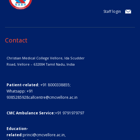
Staff login
Contact
Christian Medical College Vellore,
Ida Scudder
Road, Vellore – 632004
Tamil Nadu, India
Patient-related:
+91 8000338855;
Whatsapp:
+91
9385285928
callcentre@cmcvellore.ac.in
CMC Ambulance Service:
+91 9791979797
Education-
related:
princi@cmcvellore.ac.in
,