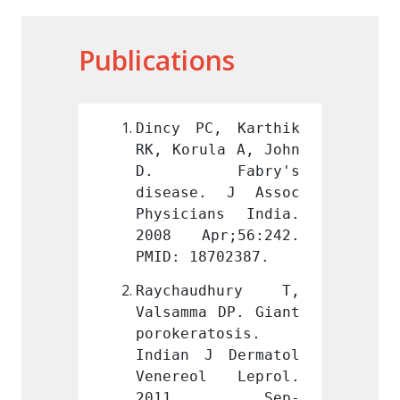
Publications
, Karthik 
Dincy PC, Karthik 
Dincy 
la A, John 
RK, Korula A, John 
RK, Ko
abry's 
D. Fabry's 
D. 
. J Assoc 
disease. J Assoc 
disea
ns India. 
Physicians India. 
Physic
r;56:242. 
2008 Apr;56:242. 
2008 
702387.
PMID: 18702387.
PMID: 
dhury T, 
Raychaudhury T, 
Raych
 DP. Giant 
Valsamma DP. Giant 
Valsam
tosis. 
porokeratosis. 
poroke
 Dermatol 
Indian J Dermatol 
Indian
l Leprol. 
Venereol Leprol. 
Vener
 Sep-
2011 Sep-
201