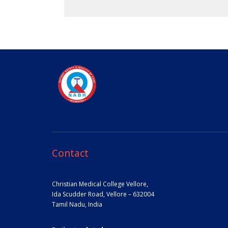
Contact
Christian Medical College Vellore,
Ida Scudder Road, Vellore – 632004
Tamil Nadu, India