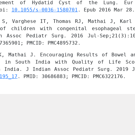
gement of Hydatid Cyst of the Lung. Eur
oi: 
10.1055/s-0036-1580701
. Epub 2016 Mar 28.
 S, Varghese IT, Thomas RJ, Mathai J, Karl 
of children with congenital esophageal ste
n Assoc Pediatr Surg. 2016 Jul-Sep;21(3):1
7365901; PMCID: PMC4895732.
K, Mathai J. Encouraging Results of Bowel an
a in South India with Quality of Life Sco
195_17
. PMID: 30686883; PMCID: PMC6322176.