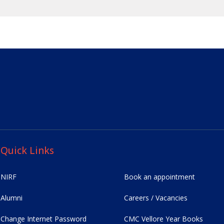
Quick Links
NIRF
Book an appointment
Alumni
Careers / Vacancies
Change Internet Password
CMC Vellore Year Books