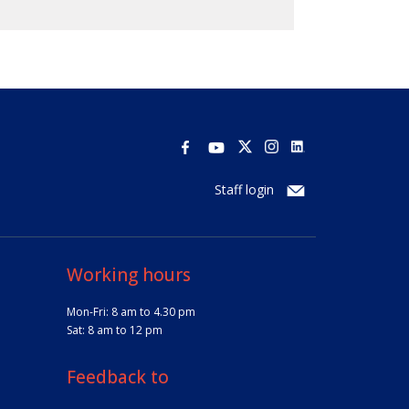
Staff login
Working hours
Mon-Fri: 8 am to 4.30 pm
Sat: 8 am to 12 pm
Feedback to