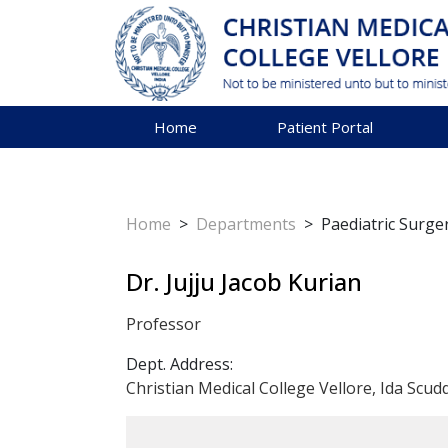
Home
Patient Portal
Home
>
Departments
>
Paediatric Surge
Dr. Jujju Jacob Kurian
Professor
Dept. Address:
Christian Medical College Vellore, Ida Scud