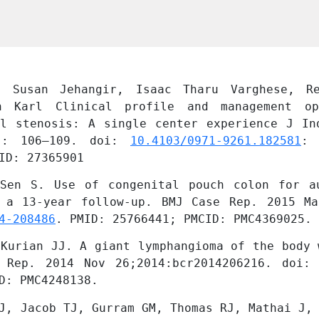
, Susan Jehangir, Isaac Tharu Varghese, Re
h Karl Clinical profile and management op
al stenosis: A single center experience J Ind
): 106–109. doi: 
10.4103/0971-9261.182581
:
ID: 27365901
Sen S. Use of congenital pouch colon for au
 a 13-year follow-up. BMJ Case Rep. 2015 Mar
4-208486
. PMID: 25766441; PMCID: PMC4369025.
Kurian JJ. A giant lymphangioma of the body 
 Rep. 2014 Nov 26;2014:bcr2014206216. doi:
D: PMC4248138.
J, Jacob TJ, Gurram GM, Thomas RJ, Mathai J, 