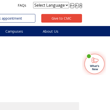
FAQs
A+
A-
A
 appointment
Give to CMC
Campuses
About Us