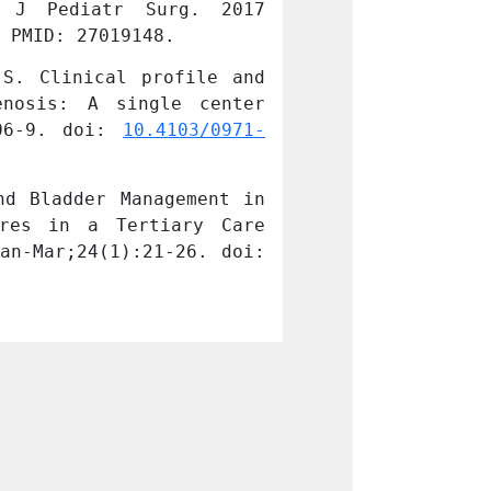
 J Pediatr Surg. 2017 
the Surgical 
 PMID: 27019148.
Apr;27(2):171-1
S. Clinical profile and 
Kurian JJ, Jeha
nosis: A single center 
management opt
06-9. doi: 
10.4103/0971-
experience. J 
9261.182581
. PM
d Bladder Management in 
Kurian JJ, Jaco
res in a Tertiary Care 
Spina Bifida A
10.4103/jiaps.J