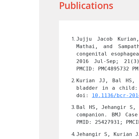
Publications
oseph Thomas, John 
Jujju Jacob Kurian
s of children with 
Mathai, and Sampat
Assoc Pediatr Surg. 
congenital esophage
103/0971-9261.182581
2016 Jul-Sep; 21(3
PMCID: PMC4895732 PM
ing the neurogenic 
Kurian JJ, Bal HS, 
2015:bcr2014208486. 
bladder in a child:
doi: 
10.1136/bcr-201
in a child: a heavy 
Bal HS, Jehangir S, 
136/bcr-2014-206216
. 
companion. BMJ Case
PMID: 25427931; PMCI
S. Pneumonostomy in 
Jehangir S, Kurian J