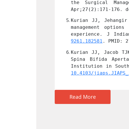
ediatr Surg. 2017 
the Surgical Mana
D: 27019148.
Apr;27(2):171-176. d
inical profile and 
Kurian JJ, Jehangir
s: A single center 
management options 
. doi: 
10.4103/0971-
experience. J India
9261.182581
. PMID: 2
adder Management in 
Kurian JJ, Jacob TJ
in a Tertiary Care 
Spina Bifida Apert
10.4103/jiaps.JIAPS_
Read More