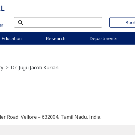
Book
Education
Research
Departments
ry
>
Dr. Jujju Jacob Kurian
der Road, Vellore – 632004, Tamil Nadu, India.