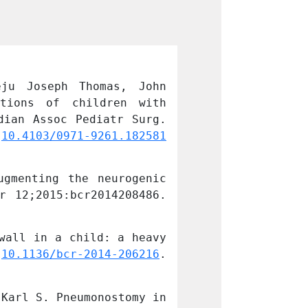
ju Joseph Thomas, John 
Jujju Jacob Ku
tions of children with 
Mathai, and Sa
ian Assoc Pediatr Surg. 
congenital esop
 
10.4103/0971-9261.182581
2016 Jul-Sep; 
PMCID: PMC48957
gmenting the neurogenic 
Kurian JJ, Bal 
 12;2015:bcr2014208486. 
bladder in a ch
doi: 
10.1136/bc
wall in a child: a heavy 
Bal HS, Jehangi
 
10.1136/bcr-2014-206216
. 
companion. BMJ
PMID: 25427931;
Karl S. Pneumonostomy in 
Jehangir S, Kur