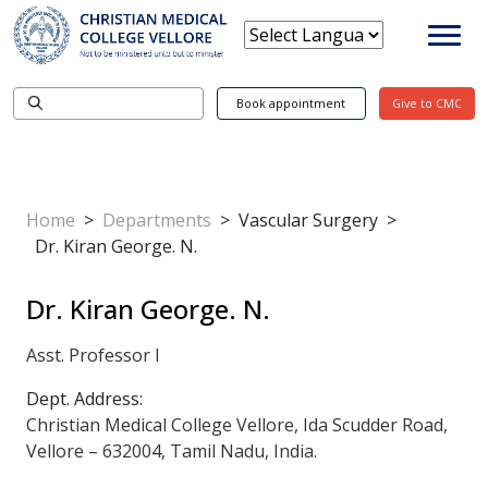
Book appointment
Give to CMC
Home
>
Departments
>
Vascular Surgery
>
Dr. Kiran George. N.
Dr. Kiran George. N.
Asst. Professor I
Dept. Address:
Christian Medical College Vellore, Ida Scudder Road,
Vellore – 632004, Tamil Nadu, India.