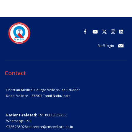
Staff login
Contact
Christian Medical College Vellore,
Ida Scudder
Road, Vellore – 632004
Tamil Nadu, India
Patient-related:
+91 8000338855;
Whatsapp:
+91
9385285928
callcentre@cmcvellore.ac.in