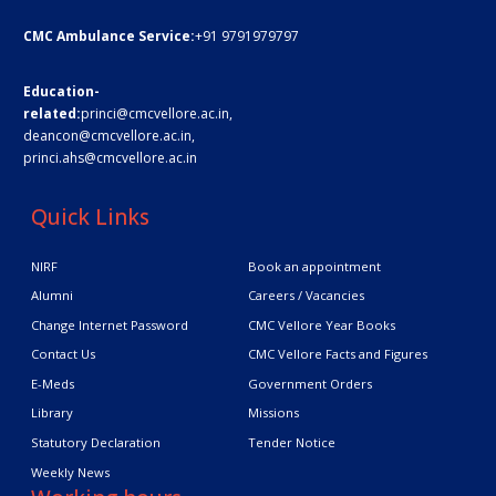
CMC Ambulance Service:
+91 9791979797
Education-
related:
princi@cmcvellore.ac.in
,
deancon@cmcvellore.ac.in
,
princi.ahs@cmcvellore.ac.in
Quick Links
NIRF
Book an appointment
Alumni
Careers / Vacancies
Change Internet Password
CMC Vellore Year Books
Contact Us
CMC Vellore Facts and Figures
E-Meds
Government Orders
Library
Missions
Statutory Declaration
Tender Notice
Weekly News