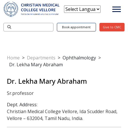
Book appointment
Give to CMC
Home
>
Departments
>
Ophthalmology
>
Dr. Lekha Mary Abraham
Dr. Lekha Mary Abraham
Sr.professor
Dept. Address:
Christian Medical College Vellore, Ida Scudder Road,
Vellore – 632004, Tamil Nadu, India.