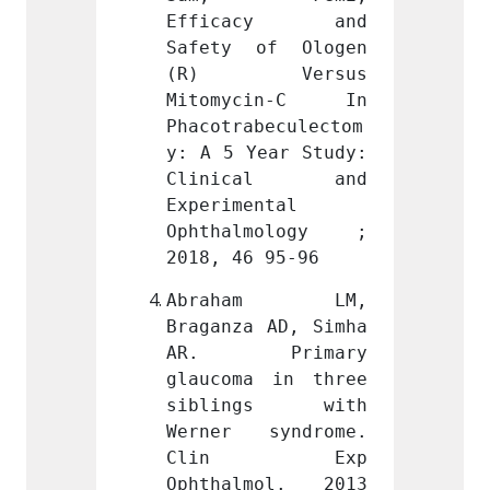
acy and 
Efficacy and 
Effi
of Ologen 
Safety of Ologen 
Safet
Versus 
(R) Versus 
(R)
cin-C In 
Mitomycin-C In 
Mitom
beculectom
Phacotrabeculectom
Phacot
ear Study: 
y: A 5 Year Study: 
y: A 5
cal and 
Clinical and 
Clin
ntal 
Experimental 
Experi
mology ; 
Ophthalmology ; 
Ophth
 95-96
2018, 46 95-96
2018, 
am LM, 
Abraham LM, 
Abra
 AD, Simha 
Braganza AD, Simha 
Bragan
rimary 
AR. Primary 
AR. 
 in three 
glaucoma in three 
glauco
gs with 
siblings with 
sibl
syndrome. 
Werner syndrome. 
Werne
 Exp 
Clin Exp 
Cli
mol. 2013 
Ophthalmol. 2013 
Ophth