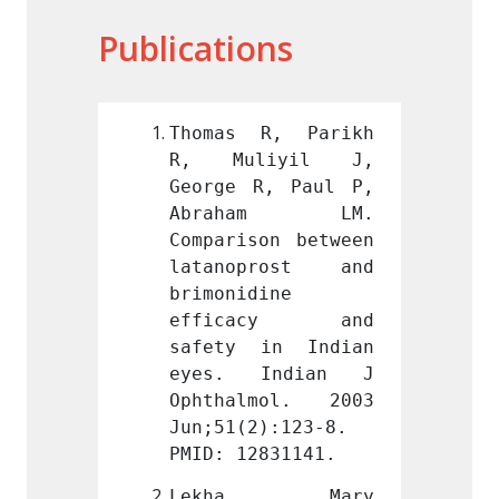
Publications
R, Parikh 
Thomas R, Parikh 
Thoma
iyil J, 
R, Muliyil J, 
R, M
, Paul P, 
George R, Paul P, 
George
am LM. 
Abraham LM. 
Abra
on between 
Comparison between 
Compar
rost and 
latanoprost and 
latan
ine 
brimonidine 
brimon
acy and 
efficacy and 
effi
in Indian 
safety in Indian 
safet
Indian J 
eyes. Indian J 
eyes.
mol. 2003 
Ophthalmol. 2003 
Ophth
):123-8. 
Jun;51(2):123-8. 
Jun;51
831141.
PMID: 12831141.
PMID: 
a Mary 
Lekha Mary 
Lek