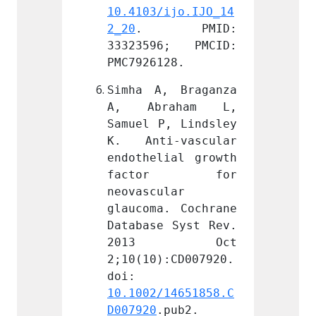
ijo.IJO_14
10.4103/ijo.IJO_14
10.410
PMID: 
2_20
. PMID: 
2_20
.
6; PMCID: 
33323596; PMCID: 
33323
28.
PMC7926128.
PMC792
 Braganza 
Simha A, Braganza 
Simha 
aham L, 
A, Abraham L, 
A, A
, Lindsley 
Samuel P, Lindsley 
Samuel
-vascular 
K. Anti-vascular 
K. An
ial growth 
endothelial growth 
endoth
or for 
factor for 
fac
lar 
neovascular 
neovas
. Cochrane 
glaucoma. Cochrane 
glauco
 Syst Rev. 
Database Syst Rev. 
Databa
 Oct 
2013 Oct 
201
:CD007920. 
2;10(10):CD007920. 
2;10(1
doi: 
doi: 
14651858.C
10.1002/14651858.C
10.100
pub2. 
D007920
.pub2. 
D00792