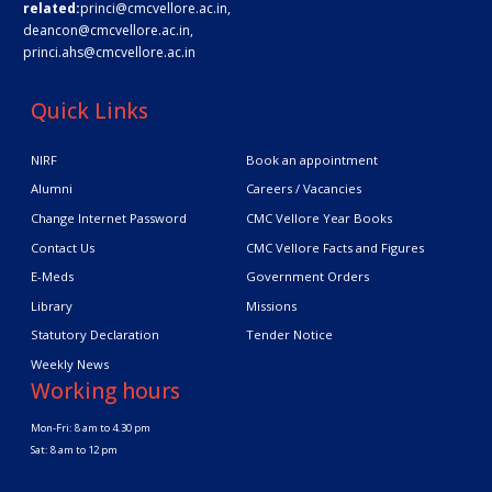
related:
princi@cmcvellore.ac.in
,
deancon@cmcvellore.ac.in
,
princi.ahs@cmcvellore.ac.in
Quick Links
NIRF
Book an appointment
Alumni
Careers / Vacancies
Change Internet Password
CMC Vellore Year Books
Contact Us
CMC Vellore Facts and Figures
E-Meds
Government Orders
Library
Missions
Statutory Declaration
Tender Notice
Weekly News
Working hours
Mon-Fri: 8 am to 4.30 pm
Sat: 8 am to 12 pm