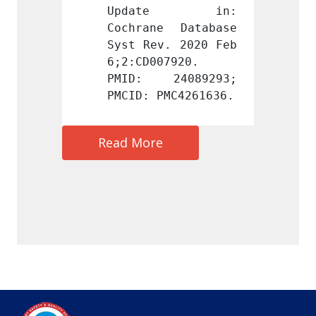
te in: 
Update in: 
Upd
 Database 
Cochrane Database 
Cochra
. 2020 Feb 
Syst Rev. 2020 Feb 
Syst R
7920. 
6;2:CD007920. 
6;2:CD
4089293; 
PMID: 24089293; 
PMID:
MC4261636.
PMCID: PMC4261636.
PMCID:
Read More