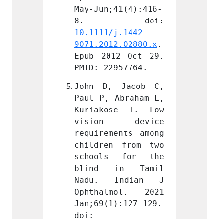
41(4):416-
May-Jun;41(4):416-
May-Ju
j.1442-
10.1111/j.1442-
10.111
2.02880.x
. 
9071.2012.02880.x
. 
9071.2
2 Oct 29. 
Epub 2012 Oct 29. 
Epub 2
957764.
PMID: 22957764.
PMID: 
 Jacob C, 
John D, Jacob C, 
John 
Abraham L, 
Paul P, Abraham L, 
Paul P
se T. Low 
Kuriakose T. Low 
Kuria
 device 
vision device 
visi
ents among 
requirements among 
requir
 from two 
children from two 
childr
 for the 
schools for the 
schoo
in Tamil 
blind in Tamil 
blind
Indian J 
Nadu. Indian J 
Nadu.
mol. 2021 
Ophthalmol. 2021 
Ophth
):127-129. 
Jan;69(1):127-129. 
Jan;69
doi: 
doi: 