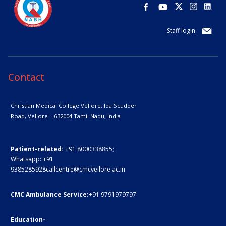
Staff login
Contact
Christian Medical College Vellore,
Ida Scudder
Road, Vellore – 632004
Tamil Nadu, India
Patient-related:
+91 8000338855;
Whatsapp:
+91
9385285928
callcentre@cmcvellore.ac.in
CMC Ambulance Service:
+91 9791979797
Education-