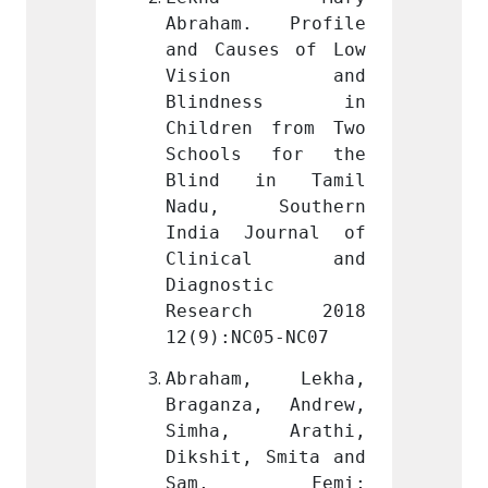
. Profile 
Abraham. Profile 
Abrah
es of Low 
and Causes of Low 
and Ca
on and 
Vision and 
Vis
ness in 
Blindness in 
Blin
 from Two 
Children from Two 
Childr
 for the 
Schools for the 
Schoo
in Tamil 
Blind in Tamil 
Blind
Southern 
Nadu, Southern 
Nadu,
ournal of 
India Journal of 
India
cal and 
Clinical and 
Clin
c 
Diagnostic 
Diagno
ch 2018 
Research 2018 
Rese
05-NC07
12(9):NC05-NC07
12(9):
, Lekha, 
Abraham, Lekha, 
Abrah
, Andrew, 
Braganza, Andrew, 
Bragan
 Arathi, 
Simha, Arathi, 
Simha
 Smita and 
Dikshit, Smita and 
Dikshi
 Femi; 
Sam, Femi; 
Sam