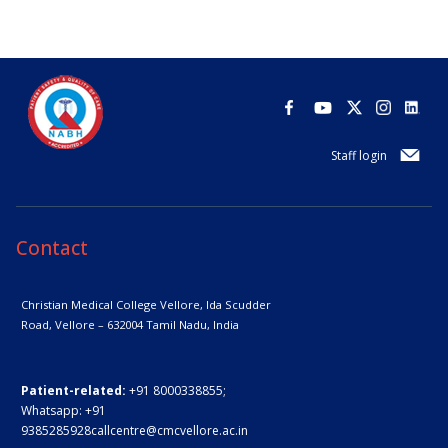
Staff login
Contact
Christian Medical College Vellore,
Ida Scudder
Road, Vellore – 632004
Tamil Nadu, India
Patient-related:
+91 8000338855;
Whatsapp:
+91
9385285928
callcentre@cmcvellore.ac.in