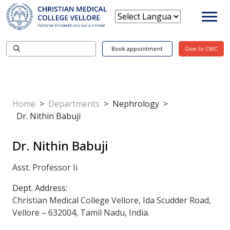
Book appointment
Give to CMC
Home
>
Departments
>
Nephrology
>
Dr. Nithin Babuji
Dr. Nithin Babuji
Asst. Professor Ii
Dept. Address:
Christian Medical College Vellore, Ida Scudder Road,
Vellore – 632004, Tamil Nadu, India.