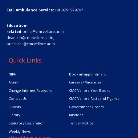
CMC Ambulance Service:
+91 9791979797
Education-
related:
princi@cmcvellore.ac.in
,
deancon@cmcvellore.ac.in
,
princi.ahs@cmcvellore.ac.in
Quick Links
NIRF
Book an appointment
Alumni
Careers / Vacancies
Change Internet Password
CMC Vellore Year Books
Contact Us
CMC Vellore Facts and Figures
E-Meds
Government Orders
Library
Missions
Statutory Declaration
Tender Notice
Weekly News