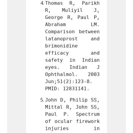
R, Parikh 
Thomas R, Parikh 
Thoma
iyil J, 
R, Muliyil J, 
R, M
, Paul P, 
George R, Paul P, 
George
am LM. 
Abraham LM. 
Abra
on between 
Comparison between 
Compar
rost and 
latanoprost and 
latan
ine 
brimonidine 
brimon
acy and 
efficacy and 
effi
in Indian 
safety in Indian 
safet
Indian J 
eyes. Indian J 
eyes.
mol. 2003 
Ophthalmol. 2003 
Ophth
):123-8. 
Jun;51(2):123-8. 
Jun;51
831141.
PMID: 12831141.
PMID: 
Philip SS, 
John D, Philip SS, 
John D
, John SS, 
Mittal R, John SS, 
Mittal
 Spectrum 
Paul P. Spectrum 
Paul 
r firework 
of ocular firework 
of ocu
ies in 
injuries in 
inju