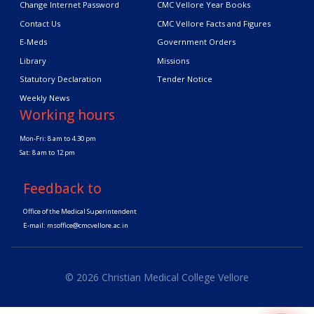
Change Internet Password
CMC Vellore Year Books
Contact Us
CMC Vellore Facts and Figures
E-Meds
Government Orders
Library
Missions
Statutory Declaration
Tender Notice
Weekly News
Working hours
Mon-Fri: 8 am to 4.30 pm
Sat: 8 am to 12 pm
Feedback to
Office of the Medical Superintendent
E-mail:
msoffice@cmcvellore.ac.in
© 2026 Christian Medical College Vellore