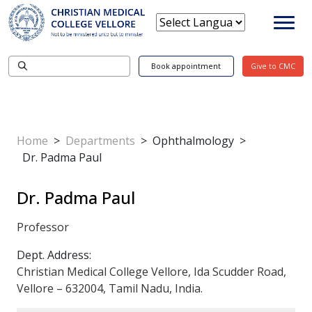
Book appointment
Give to CMC
Home
>
Departments
>
Ophthalmology
>
Dr. Padma Paul
Dr. Padma Paul
Professor
Dept. Address:
Christian Medical College Vellore, Ida Scudder Road,
Vellore – 632004, Tamil Nadu, India.