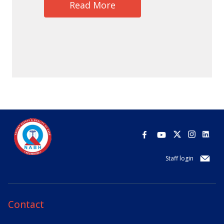
Read More
Staff login
Contact