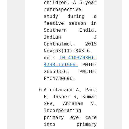
: A 5-year 
children: A 5-year 
childr
ctive 
retrospective 
retros
during a 
study during a 
study
season in 
festive season in 
festiv
n India. 
Southern India. 
South
an J 
Indian J 
Ind
mol. 2015 
Ophthalmol. 2015 
Ophth
1):843-6. 
Nov;63(11):843-6. 
Nov;63
.4103/0301-
doi: 
10.4103/0301-
doi: 
966.
 PMID: 
4738.171966.
 PMID: 
4738.1
6; PMCID: 
26669336; PMCID: 
26669
96.
PMC4730696.
PMC473
nd A, Paul 
Amritanand A, Paul 
Amrita
r S, Kumar 
P, Jasper S, Kumar 
P, Jas
raham V. 
SPV, Abraham V. 
SPV, 
ating 
Incorporating 
Incorp
 eye care 
primary eye care 
prima
primary 
into primary 
into