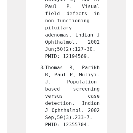
. Visual 
Paul P. Visual 
Paul 
efects in 
field defects in 
field
tioning 
non-functioning 
non-fu
 
pituitary 
pituit
. Indian J 
adenomas. Indian J 
adenom
mol. 2002 
Ophthalmol. 2002 
Ophth
):127-30. 
Jun;50(2):127-30. 
Jun;50
194569.
PMID: 12194569.
PMID: 
R, Parikh 
Thomas R, Parikh 
Thoma
P, Muliyil 
R, Paul P, Muliyil 
R, Pau
ulation-
J. Population-
J. P
creening 
based screening 
based
s case 
versus case 
vers
n. Indian 
detection. Indian 
detect
lmol. 2002 
J Ophthalmol. 2002 
J Opht
):233-7. 
Sep;50(3):233-7. 
Sep;50
355704.
PMID: 12355704.
PMID: 