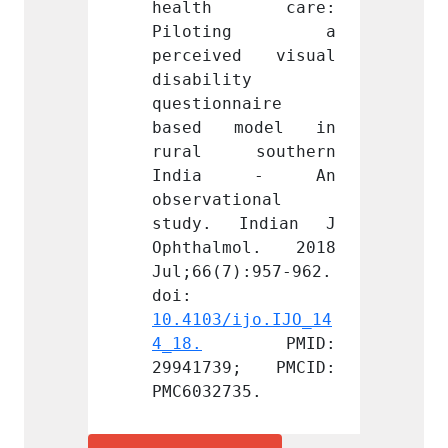
h care: 
health care: 
heal
ting a 
Piloting a 
Pil
ed visual 
perceived visual 
perce
y 
disability 
disabi
naire 
questionnaire 
questi
model in 
based model in 
based
southern 
rural southern 
rural
a - An 
India - An 
Ind
ional 
observational 
observ
Indian J 
study. Indian J 
study
mol. 2018 
Ophthalmol. 2018 
Ophth
):957-962. 
Jul;66(7):957-962. 
Jul;66
doi: 
doi: 
ijo.IJO_14
10.4103/ijo.IJO_14
10.410
PMID: 
4_18.
 PMID: 
4_18.
9; PMCID: 
29941739; PMCID: 
29941
35.
PMC6032735.
PMC603