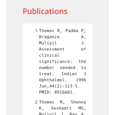
Publications
, Padma P, 
Thomas R, Padma P, 
Thomas
nza A, 
Braganza A, 
Brag
yil J. 
Muliyil J. 
Mul
ment of 
Assessment of 
Asse
clinical 
clinic
ance: the 
significance: the 
signif
needed to 
number needed to 
numbe
Indian J 
treat. Indian J 
treat
mol. 1996 
Ophthalmol. 1996 
Ophth
):113-5. 
Jun;44(2):113-5. 
Jun;44
16601.
PMID: 8916601.
PMID: 
R, Shenoy 
Thomas R, Shenoy 
Thoma
adri MS, 
K, Seshadri MS, 
K, Se
J, Rao A, 
Muliyil J, Rao A, 
Muliyi