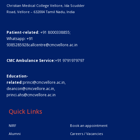
Christian Medical College Vellore,
Ida Scudder
Road, Vellore – 632004
Tamil Nadu, India
Patient-related:
+91 8000338855;
Whatsapp:
+91
9385285928
callcentre@cmcvellore.ac.in
CMC Ambulance Service:
+91 9791979797
Education-
related:
princi@cmcvellore.ac.in
,
deancon@cmcvellore.ac.in
,
princi.ahs@cmcvellore.ac.in
Quick Links
NIRF
Book an appointment
Alumni
Careers / Vacancies