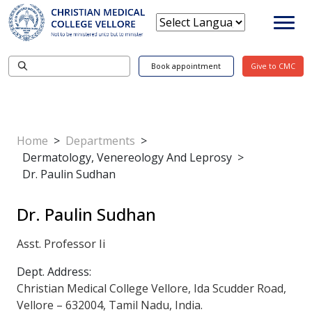
Book appointment
Give to CMC
Home
>
Departments
>
Dermatology, Venereology And Leprosy
>
Dr. Paulin Sudhan
Dr. Paulin Sudhan
Asst. Professor Ii
Dept. Address:
Christian Medical College Vellore, Ida Scudder Road,
Vellore – 632004, Tamil Nadu, India.