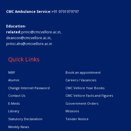
CMC Ambulance Service:
+91 9791979797
Education-
related:
princi@cmcvellore.ac.in
,
deancon@cmcvellore.ac.in
,
princi.ahs@cmcvellore.ac.in
Quick Links
NIRF
Book an appointment
Alumni
Careers / Vacancies
Change Internet Password
CMC Vellore Year Books
Contact Us
CMC Vellore Facts and Figures
E-Meds
Government Orders
Library
Missions
Statutory Declaration
Tender Notice
Weekly News