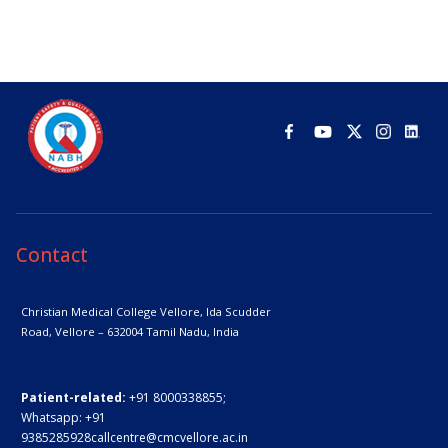
Contact
Christian Medical College Vellore,
Ida Scudder
Road, Vellore – 632004
Tamil Nadu, India
Patient-related:
+91 8000338855;
Whatsapp:
+91
9385285928
callcentre@cmcvellore.ac.in