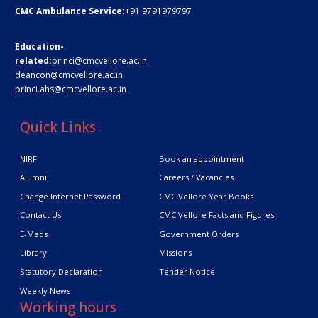
CMC Ambulance Service:
+91 9791979797
Education-
related:
princi@cmcvellore.ac.in
,
deancon@cmcvellore.ac.in
,
princi.ahs@cmcvellore.ac.in
Quick Links
NIRF
Book an appointment
Alumni
Careers / Vacancies
Change Internet Password
CMC Vellore Year Books
Contact Us
CMC Vellore Facts and Figures
E-Meds
Government Orders
Library
Missions
Statutory Declaration
Tender Notice
Weekly News
Working hours