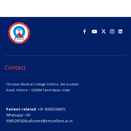
Contact
Christian Medical College Vellore,
Ida Scudder
Road, Vellore – 632004
Tamil Nadu, India
Patient-related:
+91 8000338855;
Whatsapp:
+91
9385285928
callcentre@cmcvellore.ac.in