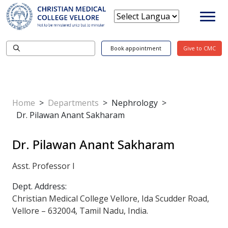
Book appointment
Give to CMC
Home
>
Departments
>
Nephrology
>
Dr. Pilawan Anant Sakharam
Dr. Pilawan Anant Sakharam
Asst. Professor I
Dept. Address:
Christian Medical College Vellore, Ida Scudder Road,
Vellore – 632004, Tamil Nadu, India.