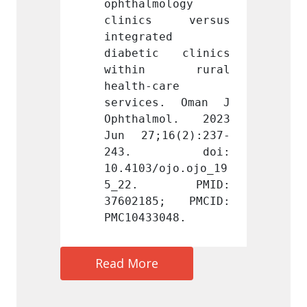
ology 
ophthalmology 
ophtha
s versus 
clinics versus 
clini
d 
integrated 
integr
c clinics 
diabetic clinics 
diabe
n rural 
within rural 
with
are 
health-care 
health
s. Oman J 
services. Oman J 
servi
mol. 2023 
Ophthalmol. 2023 
Ophth
16(2):237-
Jun 27;16(2):237-
Jun 2
 doi: 
243. doi: 
243
ojo.ojo_19
10.4103/ojo.ojo_19
10.410
 PMID: 
5_22. PMID: 
5_22
5; PMCID: 
37602185; PMCID: 
37602
048.
PMC10433048.
PMC104
Read More