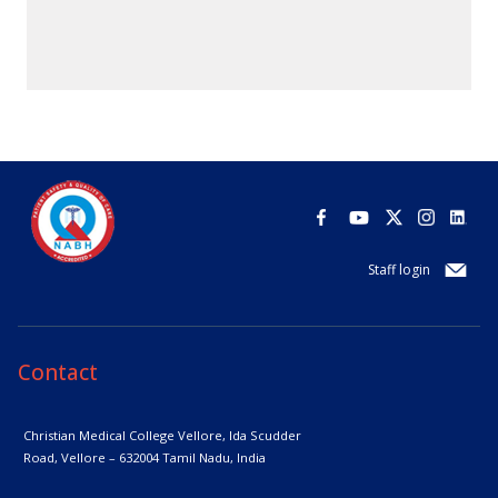
Staff login
Contact
Christian Medical College Vellore,
Ida Scudder
Road, Vellore – 632004
Tamil Nadu, India