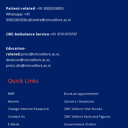
Patient-related:
+91 8000338855;
Whatsapp:
+91
9385285928
callcentre@cmcvellore.ac.in
CMC Ambulance Service:
+91 9791979797
Education-
related:
princi@cmcvellore.ac.in
,
deancon@cmcvellore.ac.in
,
princi.ahs@cmcvellore.ac.in
Quick Links
NIRF
Book an appointment
Alumni
Careers / Vacancies
Change Internet Password
CMC Vellore Year Books
Contact Us
CMC Vellore Facts and Figures
E-Meds
Government Orders