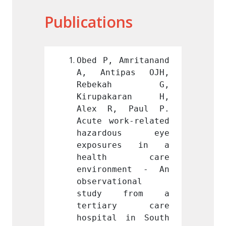
Publications
Amritanand 
Obed P, Amritanand 
Obed P
pas OJH, 
A, Antipas OJH, 
A, An
kah G, 
Rebekah G, 
Reb
karan H, 
Kirupakaran H, 
Kirup
 Paul P. 
Alex R, Paul P. 
Alex 
rk-related 
Acute work-related 
Acute 
ous eye 
hazardous eye 
haza
res in a 
exposures in a 
expos
h care 
health care 
heal
ment - An 
environment - An 
envir
ional 
observational 
observ
 from a 
study from a 
stud
ry care 
tertiary care 
tert
 in South 
hospital in South 
hospit