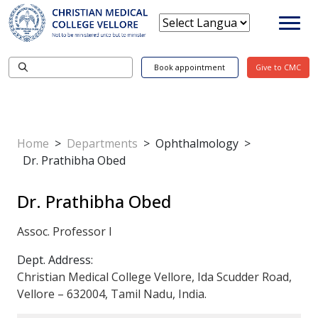
Book appointment
Give to CMC
Home
>
Departments
>
Ophthalmology
>
Dr. Prathibha Obed
Dr. Prathibha Obed
Assoc. Professor I
Dept. Address:
Christian Medical College Vellore, Ida Scudder Road,
Vellore – 632004, Tamil Nadu, India.