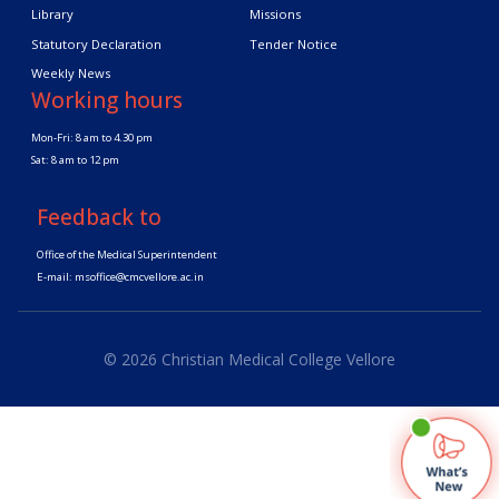
Library
Missions
Statutory Declaration
Tender Notice
Weekly News
Working hours
Mon-Fri: 8 am to 4.30 pm
Sat: 8 am to 12 pm
Feedback to
Office of the Medical Superintendent
E-mail:
msoffice@cmcvellore.ac.in
© 2026 Christian Medical College Vellore