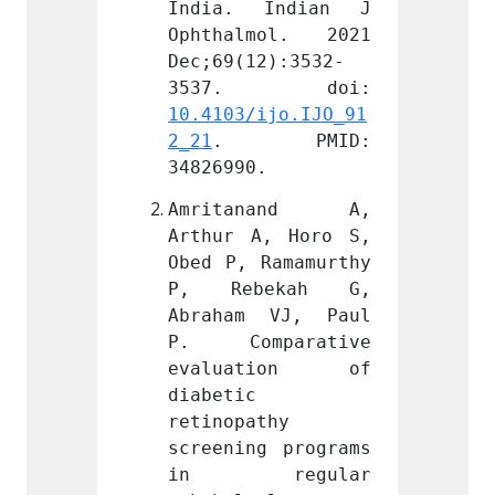
Indian J 
India. Indian J 
India
mol. 2021 
Ophthalmol. 2021 
Ophth
2):3532-
Dec;69(12):3532-
Dec;69
ijo.IJO_91
10.4103/ijo.IJO_91
10.410
PMID: 
2_21
. PMID: 
2_21
.
.
34826990.
348269
nand A, 
Amritanand A, 
Amri
, Horo S, 
Arthur A, Horo S, 
Arthur
Ramamurthy 
Obed P, Ramamurthy 
Obed P
ekah G, 
P, Rebekah G, 
P, R
 VJ, Paul 
Abraham VJ, Paul 
Abrah
parative 
P. Comparative 
P. Co
tion of 
evaluation of 
eval
diabetic 
diabet
thy 
retinopathy 
retino
g programs 
screening programs 
screen
egular 
in regular 
in 