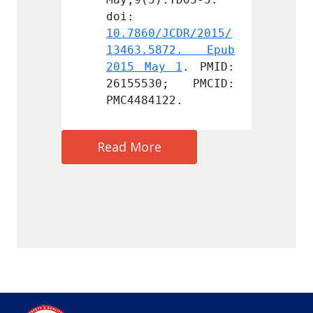
doi: 
doi: 
JCDR/2015/
10.7860/JCDR/2015/
10.786
872. Epub 
13463.5872. Epub 
13463
y 1
. PMID: 
2015 May 1
. PMID: 
2015 
0; PMCID: 
26155530; PMCID: 
26155
22.
PMC4484122.
PMC448
Read More