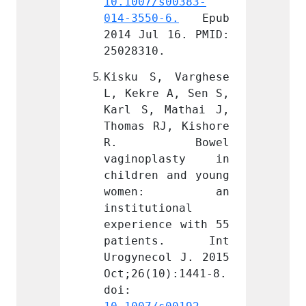
s00383-
10.1007/s00383-
10.100
-6.
 Epub 
014-3550-6.
 Epub 
014-35
 16. PMID: 
2014 Jul 16. PMID: 
2014 J
.
25028310.
250283
 Varghese 
Kisku S, Varghese 
Kisku 
 A, Sen S, 
L, Kekre A, Sen S, 
L, Kek
Mathai J, 
Karl S, Mathai J, 
Karl S
J, Kishore 
Thomas RJ, Kishore 
Thomas
owel 
R. Bowel 
R. 
lasty in 
vaginoplasty in 
vagin
 and young 
children and young 
childr
n: an 
women: an 
wom
ional 
institutional 
instit
ce with 55 
experience with 55 
experi
ts. Int 
patients. Int 
pati
ol J. 2015 
Urogynecol J. 2015 
Urogyn
0):1441-8. 
Oct;26(10):1441-8. 
Oct;26
doi: 
doi: 