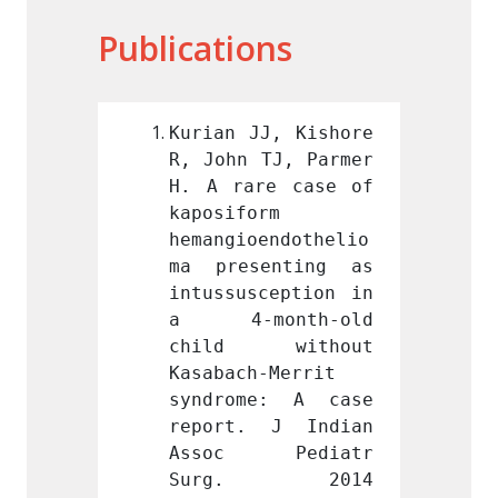
Publications
J, Kishore 
Kurian JJ, Kishore 
Kurian
TJ, Parmer 
R, John TJ, Parmer 
R, Joh
e case of 
H. A rare case of 
H. A r
m 
kaposiform 
kaposi
endothelio
hemangioendothelio
hemang
enting as 
ma presenting as 
ma pr
ception in 
intussusception in 
intuss
nth-old 
a 4-month-old 
a 4-
without 
child without 
chil
-Merrit 
Kasabach-Merrit 
Kasaba
e: A case 
syndrome: A case 
syndr
 J Indian 
report. J Indian 
repor
Pediatr 
Assoc Pediatr 
Asso
. 2014 
Surg. 2014 
Sur