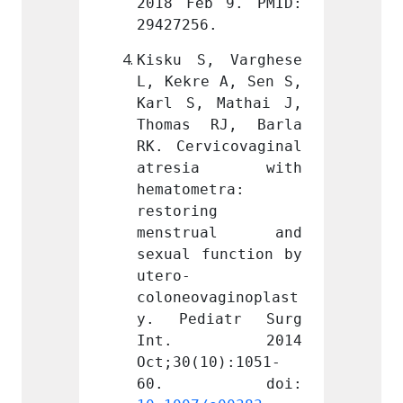
 9. PMID: 
2018 Feb 9. PMID: 
2018 F
.
29427256.
294272
 Varghese 
Kisku S, Varghese 
Kisku 
 A, Sen S, 
L, Kekre A, Sen S, 
L, Kek
Mathai J, 
Karl S, Mathai J, 
Karl S
RJ, Barla 
Thomas RJ, Barla 
Thoma
icovaginal 
RK. Cervicovaginal 
RK. Ce
ia with 
atresia with 
atre
tra: 
hematometra: 
hemato
 
restoring 
restor
ual and 
menstrual and 
mens
unction by 
sexual function by 
sexual
utero-
utero-
aginoplast
coloneovaginoplast
colone
atr Surg 
y. Pediatr Surg 
y. Pe
 2014 
Int. 2014 
Int
0):1051-
Oct;30(10):1051-
Oct;30