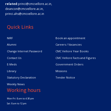
related:
princi@cmcvellore.ac.in
,
deancon@cmcvellore.ac.in
,
princi.ahs@cmcvellore.ac.in
Quick Links
NIRF
Book an appointment
Alumni
Careers / Vacancies
Change Internet Password
CMC Vellore Year Books
Contact Us
CMC Vellore Facts and Figures
E-Meds
Government Orders
Library
Missions
Statutory Declaration
Tender Notice
Weekly News
Working hours
Mon-Fri: 8 am to 4.30 pm
Sat: 8 am to 12 pm