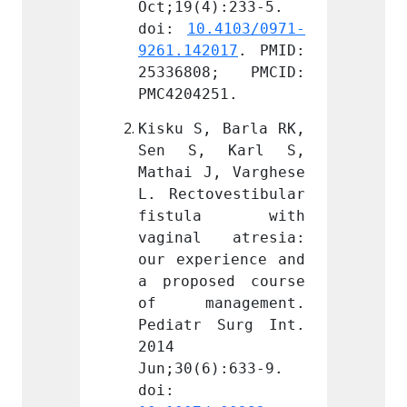
):233-5. 
Oct;19(4):233-5. 
Oct;19
.4103/0971-
doi: 
10.4103/0971-
doi: 
017
. PMID: 
9261.142017
. PMID: 
9261.1
8; PMCID: 
25336808; PMCID: 
25336
51.
PMC4204251.
PMC420
 Barla RK, 
Kisku S, Barla RK, 
Kisku 
 Karl S, 
Sen S, Karl S, 
Sen S
, Varghese 
Mathai J, Varghese 
Mathai
vestibular 
L. Rectovestibular 
L. Rec
la with 
fistula with 
fist
 atresia: 
vaginal atresia: 
vagin
rience and 
our experience and 
our ex
ed course 
a proposed course 
a prop
agement. 
of management. 
of ma
Surg Int. 
Pediatr Surg Int. 
Pediat
2014 
2014 
):633-9. 
Jun;30(6):633-9. 
Jun;30
doi: 
doi: 