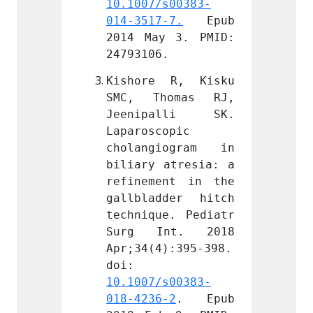
s00383-
10.1007/s00383-
10.100
-7.
 Epub 
014-3517-7.
 Epub 
014-35
 3. PMID: 
2014 May 3. PMID: 
2014 M
.
24793106.
247931
 R, Kisku 
Kishore R, Kisku 
Kisho
omas RJ, 
SMC, Thomas RJ, 
SMC, 
alli SK. 
Jeenipalli SK. 
Jeeni
opic 
Laparoscopic 
Laparo
iogram in 
cholangiogram in 
chola
atresia: a 
biliary atresia: a 
biliar
nt in the 
refinement in the 
refine
der hitch 
gallbladder hitch 
gallbl
e. Pediatr 
technique. Pediatr 
techni
nt. 2018 
Surg Int. 2018 
Surg 
):395-398. 
Apr;34(4):395-398. 
Apr;34
doi: 
doi: 
s00383-
10.1007/s00383-
10.100
-2
. Epub 
018-4236-2
. Epub 
018-42