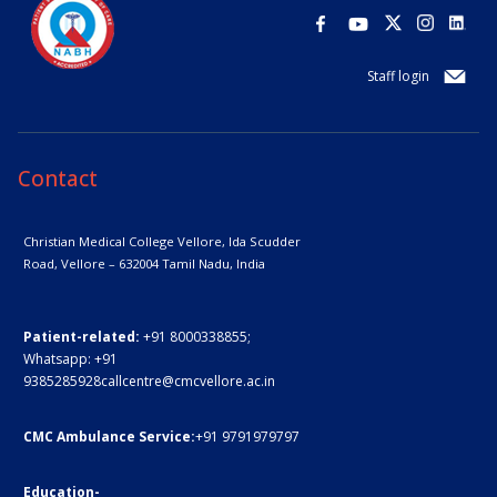
Staff login
Contact
Christian Medical College Vellore,
Ida Scudder
Road, Vellore – 632004
Tamil Nadu, India
Patient-related:
+91 8000338855;
Whatsapp:
+91
9385285928
callcentre@cmcvellore.ac.in
CMC Ambulance Service:
+91 9791979797
Education-