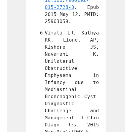
s00192-
10.1007/s00192-
10.100
-3
. Epub 
015-2728-3
. Epub 
015-27
 12. PMID: 
2015 May 12. PMID: 
2015 M
.
25963059.
259630
R, Sathya 
Vimala LR, Sathya 
Vimala
onel AP, 
RK, Lionel AP, 
RK, L
re JS, 
Kishore JS, 
Kish
ani K. 
Navamani K. 
Nava
l 
Unilateral 
Unilat
ive 
Obstructive 
Obstru
sema in 
Emphysema in 
Emph
y due to 
Infancy due to 
Infan
nal 
Mediastinal 
Medias
enic Cyst-
Bronchogenic Cyst-
Bronch
c 
Diagnostic 
Diagno
nge and 
Challenge and 
Chal
nt. J Clin 
Management. J Clin 
Manage
es. 2015 
Diagn Res. 2015 
Diagn
:TD03-5. 
May;9(5):TD03-5. 
May;9(