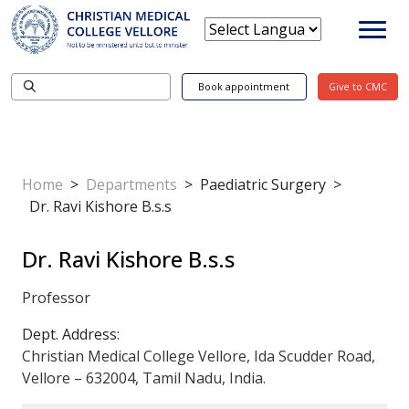
Book appointment
Give to CMC
Home
>
Departments
>
Paediatric Surgery
>
Dr. Ravi Kishore B.s.s
Dr. Ravi Kishore B.s.s
Professor
Dept. Address:
Christian Medical College Vellore, Ida Scudder Road,
Vellore – 632004, Tamil Nadu, India.