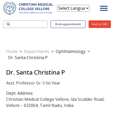
Book appointment
Give to CMC
Home
>
Departments
>
Ophthalmology
>
Dr. Santa Christina P
Dr. Santa Christina P
Asst. Professor Gr. Ii Ist Year
Dept. Address:
Christian Medical College Vellore, Ida Scudder Road,
Vellore – 632004, Tamil Nadu, India.