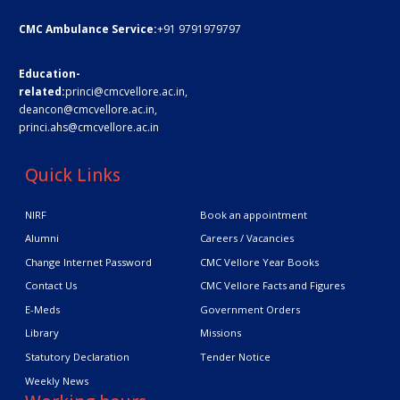
CMC Ambulance Service:
+91 9791979797
Education-
related:
princi@cmcvellore.ac.in
,
deancon@cmcvellore.ac.in
,
princi.ahs@cmcvellore.ac.in
Quick Links
NIRF
Book an appointment
Alumni
Careers / Vacancies
Change Internet Password
CMC Vellore Year Books
Contact Us
CMC Vellore Facts and Figures
E-Meds
Government Orders
Library
Missions
Statutory Declaration
Tender Notice
Weekly News