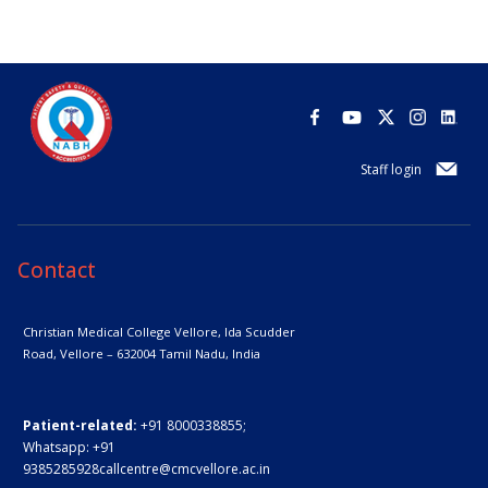
Staff login
Contact
Christian Medical College Vellore,
Ida Scudder
Road, Vellore – 632004
Tamil Nadu, India
Patient-related:
+91 8000338855;
Whatsapp:
+91
9385285928
callcentre@cmcvellore.ac.in