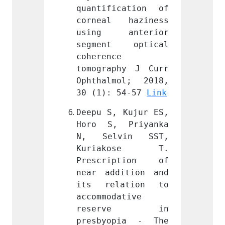
cation of 
quantification of 
quanti
 haziness 
corneal haziness 
corne
anterior 
using anterior 
using
 optical 
segment optical 
segme
 
coherence 
cohere
hy J Curr 
tomography J Curr 
tomogr
ol; 2018, 
Ophthalmol; 2018, 
Ophtha
54-57 
Link
30 (1): 54-57 
Link
30 (1)
 Kujur ES, 
Deepu S, Kujur ES, 
Deepu 
 Priyanka 
Horo S, Priyanka 
Horo 
vin SST, 
N, Selvin SST, 
N, Se
kose T. 
Kuriakose T. 
Kuri
ption of 
Prescription of 
Presc
ition and 
near addition and 
near a
ation to 
its relation to 
its r
ative 
accommodative 
accomm
rve in 
reserve in 
res
pia - The 
presbyopia - The 
presb