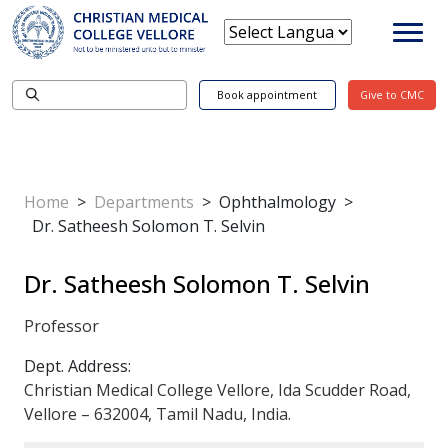
Book appointment
Give to CMC
Home
>
Departments
>
Ophthalmology
>
Dr. Satheesh Solomon T. Selvin
Dr. Satheesh Solomon T. Selvin
Professor
Dept. Address:
Christian Medical College Vellore, Ida Scudder Road,
Vellore – 632004, Tamil Nadu, India.