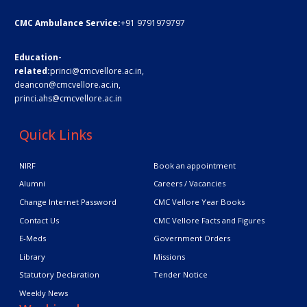
CMC Ambulance Service:
+91 9791979797
Education-
related:
princi@cmcvellore.ac.in
,
deancon@cmcvellore.ac.in
,
princi.ahs@cmcvellore.ac.in
Quick Links
NIRF
Book an appointment
Alumni
Careers / Vacancies
Change Internet Password
CMC Vellore Year Books
Contact Us
CMC Vellore Facts and Figures
E-Meds
Government Orders
Library
Missions
Statutory Declaration
Tender Notice
Weekly News