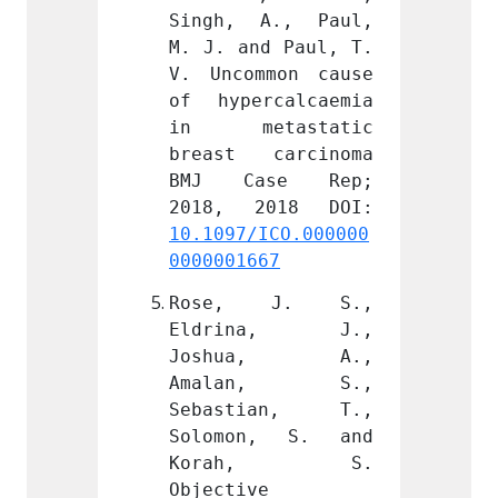
A., Paul, 
Singh, A., Paul, 
Singh
d Paul, T. 
M. J. and Paul, T. 
M. J. 
mon cause 
V. Uncommon cause 
V. Unc
calcaemia 
of hypercalcaemia 
of hyp
astatic 
in metastatic 
in m
carcinoma 
breast carcinoma 
breas
se Rep; 
BMJ Case Rep; 
BMJ 
ICO.000000
10.1097/ICO.000000
10.109
67
0000001667
000000
 J. S., 
Rose, J. S., 
Rose
na, J., 
Eldrina, J., 
Eldr
a, A., 
Joshua, A., 
Josh
n, S., 
Amalan, S., 
Amal
ian, T., 
Sebastian, T., 
Sebas
, S. and 
Solomon, S. and 
Solom
h, S. 
Korah, S. 
Kor
 
Objective 
Object