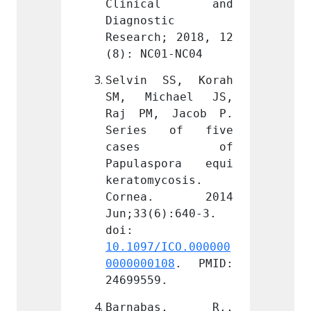
cal and 
Clinical and 
Clin
c 
Diagnostic 
Diagno
; 2018, 12 
Research; 2018, 12 
Resear
1-NC04
(8): NC01-NC04
(8): N
SS, Korah 
Selvin SS, Korah 
Selvi
hael JS, 
SM, Michael JS, 
SM, M
 Jacob P. 
Raj PM, Jacob P. 
Raj P
 of five 
Series of five 
Serie
s of 
cases of 
cas
pora equi 
Papulaspora equi 
Papul
cosis. 
keratomycosis. 
kerato
a. 2014 
Cornea. 2014 
Corn
):640-3. 
Jun;33(6):640-3. 
Jun;33
doi: 
doi: 
ICO.000000
10.1097/ICO.000000
10.109
08
. PMID: 
0000000108
. PMID: 
000000
.
24699559.
246995
as, R., 
Barnabas, R., 
Barn