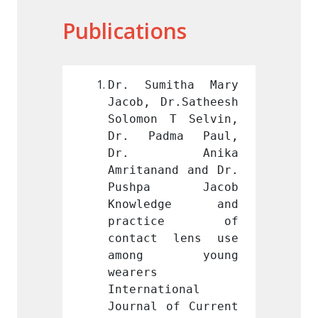
Publications
itha Mary 
Dr. Sumitha Mary 
Dr. S
r.Satheesh 
Jacob, Dr.Satheesh 
Jacob,
T Selvin, 
Solomon T Selvin, 
Solomo
ma Paul, 
Dr. Padma Paul, 
Dr. P
Anika 
Dr. Anika 
Dr.
nd and Dr. 
Amritanand and Dr. 
Amrita
a Jacob 
Pushpa Jacob 
Push
dge and 
Knowledge and 
Know
ice of 
practice of 
prac
 lens use 
contact lens use 
conta
 young 
among young 
amon
wearers 
wearers
ional 
International 
Intern
of Current 
Journal of Current 
Journa