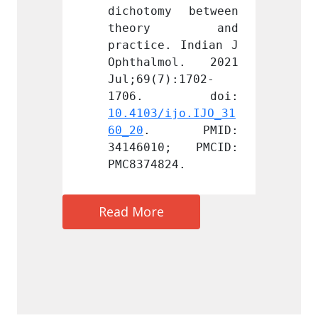
y between 
dichotomy between 
dichot
ry and 
theory and 
the
. Indian J 
practice. Indian J 
practi
mol. 2021 
Ophthalmol. 2021 
Ophth
):1702-
Jul;69(7):1702-
Jul;69
ijo.IJO_31
10.4103/ijo.IJO_31
10.410
 PMID: 
60_20
. PMID: 
60_20
0; PMCID: 
34146010; PMCID: 
34146
24.
PMC8374824.
PMC837
Read More