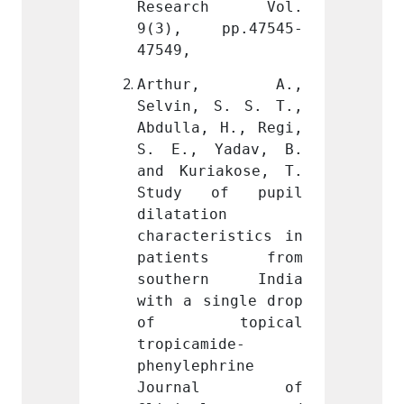
ch Vol. 
Research Vol. 
Rese
pp.47545-
9(3), pp.47545-
9(3),
47549,
47549,
r, A., 
Arthur, A., 
Arth
S. S. T., 
Selvin, S. S. T., 
Selvin
 H., Regi, 
Abdulla, H., Regi, 
Abdull
Yadav, B. 
S. E., Yadav, B. 
S. E.
akose, T. 
and Kuriakose, T. 
and Ku
of pupil 
Study of pupil 
Study
n 
dilatation 
dilata
ristics in 
characteristics in 
charac
ts from 
patients from 
pati
rn India 
southern India 
south
ingle drop 
with a single drop 
with a
opical 
of topical 
of 
ide-
tropicamide-
tropic
hrine 
phenylephrine 
phenyl
nal of 
Journal of 
Jou