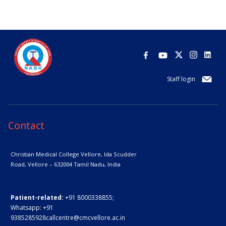
Staff login
Contact
Christian Medical College Vellore,
Ida Scudder
Road, Vellore – 632004
Tamil Nadu, India
Patient-related:
+91 8000338855;
Whatsapp:
+91
9385285928
callcentre@cmcvellore.ac.in