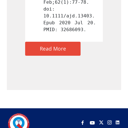
):77-78. 
Feb;62(1):77-78. 
Feb;62
doi: 
doi: 
ajd.13403. 
10.1111/ajd.13403. 
10.111
0 Jul 20. 
Epub 2020 Jul 20. 
Epub 2
686093.
PMID: 32686093.
PMID: 
Read More