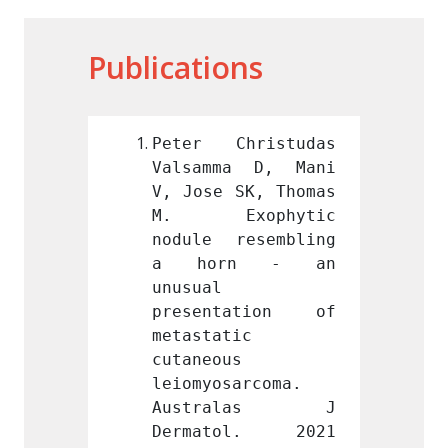
Publications
hristudas 
Peter Christudas 
Peter
a D, Mani 
Valsamma D, Mani 
Valsa
SK, Thomas 
V, Jose SK, Thomas 
V, Jos
ophytic 
M. Exophytic 
M. E
esembling 
nodule resembling 
nodule
n - an 
a horn - an 
a ho
unusual 
unusual
ation of 
presentation of 
prese
c 
metastatic 
metast
 
cutaneous 
cutane
arcoma. 
leiomyosarcoma. 
leiomy
alas J 
Australas J 
Aust
ol. 2021 
Dermatol. 2021 
Derma