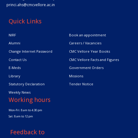
princi.ahs@cmcvellore.ac.in
Quick Links
NIRF
Book an appointment
Alumni
Careers / Vacancies
Change Internet Password
CMC Vellore Year Books
Contact Us
CMC Vellore Facts and Figures
E-Meds
Government Orders
Library
Missions
Statutory Declaration
Tender Notice
Weekly News
Working hours
Mon-Fri: 8 am to 4.30 pm
Sat: 8 am to 12 pm
Feedback to