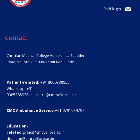
Staff login
Contact
Christian Medical College Vellore,
Ida Scudder
Road, Vellore – 632004
Tamil Nadu, India
Patient-related:
+91 8000338855;
Whatsapp:
+91
9385285928
callcentre@cmcvellore.ac.in
CMC Ambulance Service:
+91 9791979797
Education-
related:
princi@cmcvellore.ac.in
,
deancon@cmcvellore.ac.in
,