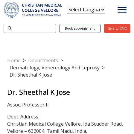
Book appointment
Give to CMC
Home
>
Departments
>
Dermatology, Venereology And Leprosy
>
Dr. Sheethal K Jose
Dr. Sheethal K Jose
Assoc. Professor Ii
Dept. Address:
Christian Medical College Vellore, Ida Scudder Road,
Vellore – 632004, Tamil Nadu, India.