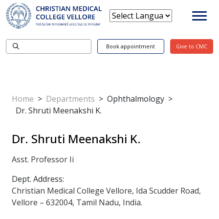
Book appointment
Give to CMC
Home
>
Departments
>
Ophthalmology
>
Dr. Shruti Meenakshi K.
Dr. Shruti Meenakshi K.
Asst. Professor Ii
Dept. Address:
Christian Medical College Vellore, Ida Scudder Road,
Vellore – 632004, Tamil Nadu, India.