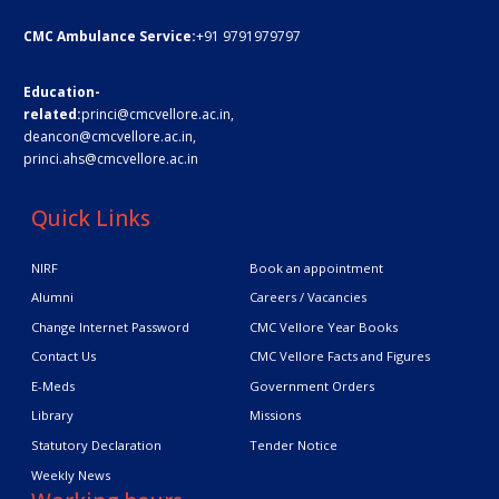
CMC Ambulance Service:
+91 9791979797
Education-
related:
princi@cmcvellore.ac.in
,
deancon@cmcvellore.ac.in
,
princi.ahs@cmcvellore.ac.in
Quick Links
NIRF
Book an appointment
Alumni
Careers / Vacancies
Change Internet Password
CMC Vellore Year Books
Contact Us
CMC Vellore Facts and Figures
E-Meds
Government Orders
Library
Missions
Statutory Declaration
Tender Notice
Weekly News