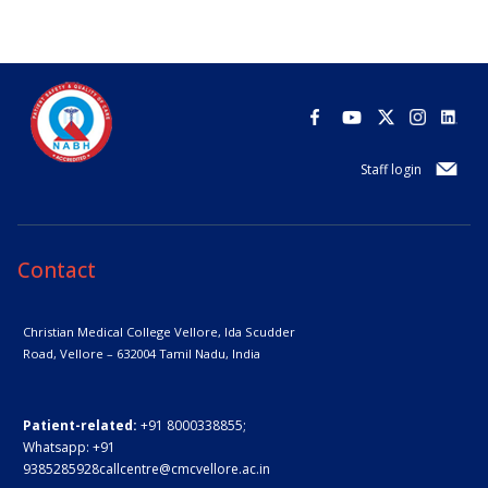
Staff login
Contact
Christian Medical College Vellore,
Ida Scudder
Road, Vellore – 632004
Tamil Nadu, India
Patient-related:
+91 8000338855;
Whatsapp:
+91
9385285928
callcentre@cmcvellore.ac.in