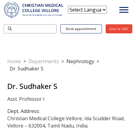
Book appointment
Give to CMC
Home
>
Departments
>
Nephrology
>
Dr. Sudhaker S
Dr. Sudhaker S
Asst. Professor I
Dept. Address:
Christian Medical College Vellore, Ida Scudder Road,
Vellore – 632004, Tamil Nadu, India.