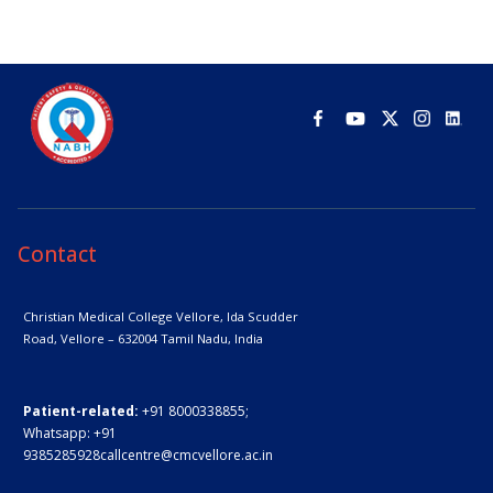
Contact
Christian Medical College Vellore,
Ida Scudder
Road, Vellore – 632004
Tamil Nadu, India
Patient-related:
+91 8000338855;
Whatsapp:
+91
9385285928
callcentre@cmcvellore.ac.in