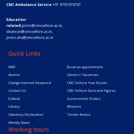
CMC Ambulance Service:
+91 9791979797
Education-
related:
princi@cmcvellore.ac.in
,
deancon@cmcvellore.ac.in
,
princi.ahs@cmcvellore.ac.in
Quick Links
NIRF
Book an appointment
Alumni
Careers / Vacancies
Change Internet Password
CMC Vellore Year Books
Contact Us
CMC Vellore Facts and Figures
E-Meds
Government Orders
Library
Missions
Statutory Declaration
Tender Notice
Weekly News
Working hours