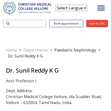
Book appointment
Give to CMC
Home
>
Departments
>
Paediatric Nephrology
>
Dr. Sunil Reddy K G
Dr. Sunil Reddy K G
Asst. Professor I
Dept. Address:
Christian Medical College Vellore, Ida Scudder Road,
Vellore – 632004, Tamil Nadu, India.