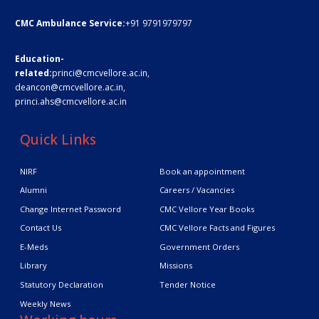
CMC Ambulance Service:
+91 9791979797
Education-
related:
princi@cmcvellore.ac.in
,
deancon@cmcvellore.ac.in
,
princi.ahs@cmcvellore.ac.in
Quick Links
NIRF
Book an appointment
Alumni
Careers / Vacancies
Change Internet Password
CMC Vellore Year Books
Contact Us
CMC Vellore Facts and Figures
E-Meds
Government Orders
Library
Missions
Statutory Declaration
Tender Notice
Weekly News