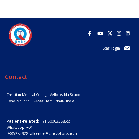
Staff login
Contact
Christian Medical College Vellore,
Ida Scudder
Road, Vellore – 632004
Tamil Nadu, India
Patient-related:
+91 8000338855;
Whatsapp:
+91
9385285928
callcentre@cmcvellore.ac.in