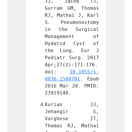
cob TJ, 
JJ, Jacob TJ, 
JJ, 
M, Thomas 
Gurram GM, Thomas 
Gurram
ai J, Karl 
RJ, Mathai J, Karl 
RJ, Ma
monostomy 
S. Pneumonostomy 
S. Pn
Surgical 
in the Surgical 
in th
ment of 
Management of 
Mana
 Cyst of 
Hydatid Cyst of 
Hydat
g. Eur J 
the Lung. Eur J 
the L
Surg. 2017 
Pediatr Surg. 2017 
Pediat
):171-176. 
Apr;27(2):171-176. 
Apr;27
 
10.1055/s-
doi: 
10.1055/s-
doi
0701
. Epub 
0036-1580701
. Epub 
0036-1
 28. PMID: 
2016 Mar 28. PMID: 
2016 M
.
27019148.
270191
an JJ, 
Kurian JJ, 
Kur
gir S, 
Jehangir S, 
Jeha
ese IT, 
Varghese IT, 
Varg
J, Mathai 
Thomas RJ, Mathai 
Thomas