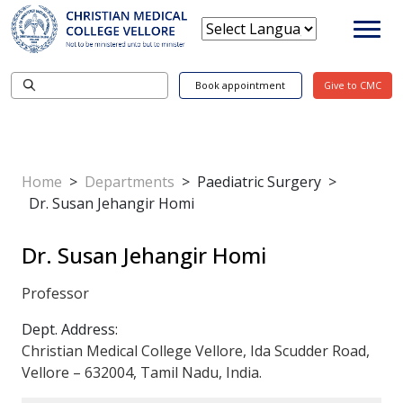
Book appointment
Give to CMC
Home
>
Departments
>
Paediatric Surgery
>
Dr. Susan Jehangir Homi
Dr. Susan Jehangir Homi
Professor
Dept. Address:
Christian Medical College Vellore, Ida Scudder Road,
Vellore – 632004, Tamil Nadu, India.