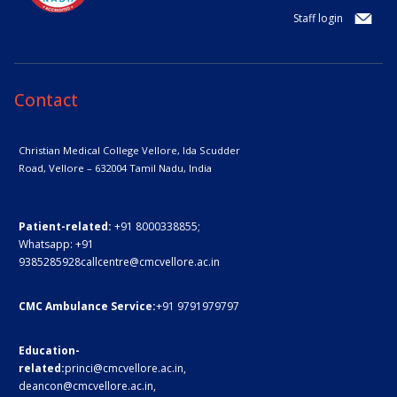
Staff login
Contact
Christian Medical College Vellore,
Ida Scudder
Road, Vellore – 632004
Tamil Nadu, India
Patient-related:
+91 8000338855;
Whatsapp:
+91
9385285928
callcentre@cmcvellore.ac.in
CMC Ambulance Service:
+91 9791979797
Education-
related:
princi@cmcvellore.ac.in
,
deancon@cmcvellore.ac.in
,