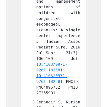
nagement 
and management 
and m
ons of 
options of 
opt
en with 
children with 
chil
l 
congenital 
congen
l 
esophageal 
esopha
: A single 
stenosis: A single 
stenos
xperience 
center experience 
center
an Assoc 
J Indian Assoc 
J Ind
Surg. 2016 
Pediatr Surg. 2016 
Pediat
; 21(3): 
Jul-Sep; 21(3): 
Jul-S
0971-
10.4103/0971-
10.410
581
: 
9261.182581
: 
9261.1
0971-
10.4103/0971-
10.410
581
 PMCID: 
9261.182581
 PMCID: 
9261.1
732 PMID: 
PMC4895732 PMID: 
PMC48
27365901
273659
 S, Kurian 
Jehangir S, Kurian 
Jehang