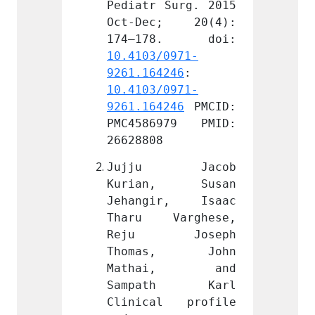
Surg. 2015 
Pediatr Surg. 2015 
Pediat
; 20(4): 
Oct-Dec; 20(4): 
Oct-D
0971-
10.4103/0971-
10.410
246
: 
9261.164246
: 
9261.1
0971-
10.4103/0971-
10.410
246
 PMCID: 
9261.164246
 PMCID: 
9261.1
979 PMID: 
PMC4586979 PMID: 
PMC45
26628808
266288
 Jacob 
Jujju Jacob 
Jujj
, Susan 
Kurian, Susan 
Kuri
r, Isaac 
Jehangir, Isaac 
Jehan
arghese, 
Tharu Varghese, 
Tharu
Joseph 
Reju Joseph 
Reju
s, John 
Thomas, John 
Thom
i, and 
Mathai, and 
Math
th Karl 
Sampath Karl 
Samp
l profile 
Clinical profile 
Clini