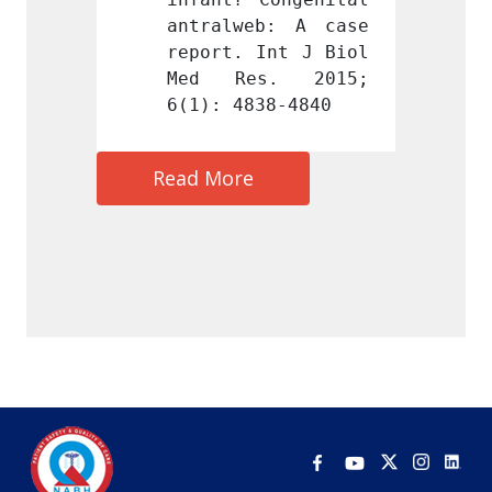
b: A case 
antralweb: A case 
antral
Int J Biol 
report. Int J Biol 
report
s. 2015; 
Med Res. 2015; 
Med R
38-4840
6(1): 4838-4840
6(1): 
Read More