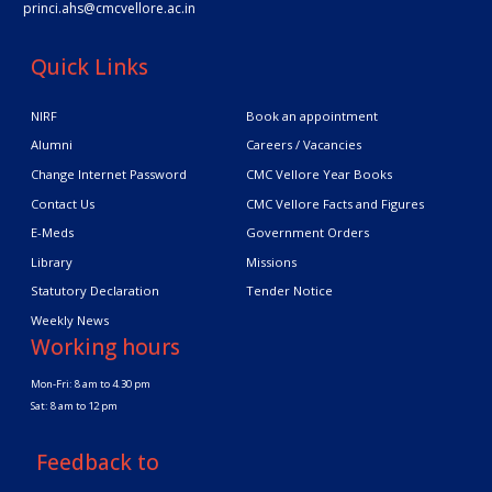
princi.ahs@cmcvellore.ac.in
Quick Links
NIRF
Book an appointment
Alumni
Careers / Vacancies
Change Internet Password
CMC Vellore Year Books
Contact Us
CMC Vellore Facts and Figures
E-Meds
Government Orders
Library
Missions
Statutory Declaration
Tender Notice
Weekly News
Working hours
Mon-Fri: 8 am to 4.30 pm
Sat: 8 am to 12 pm
Feedback to