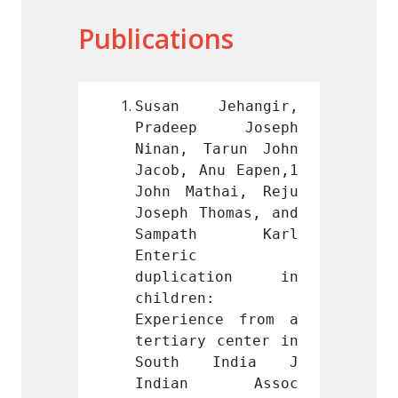
Publications
ehangir, 
Susan Jehangir, 
Susan
p Joseph 
Pradeep Joseph 
Prade
arun John 
Ninan, Tarun John 
Ninan,
nu Eapen,1 
Jacob, Anu Eapen,1 
Jacob,
hai, Reju 
John Mathai, Reju 
John M
homas, and 
Joseph Thomas, and 
Joseph
th Karl 
Sampath Karl 
Samp
Enteric 
Enteric
ation in 
duplication in 
dupli
 
children: 
childr
ce from a 
Experience from a 
Experi
 center in 
tertiary center in 
tertia
India J 
South India J 
Sout
n Assoc 
Indian Assoc 
Indi