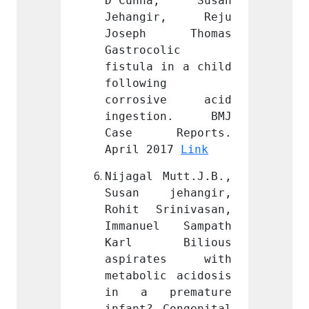
a, Susan 
D’Cunha, Susan 
D’Cun
ir, Reju 
Jehangir, Reju 
Jehan
 Thomas 
Joseph Thomas 
Jose
lic 
Gastrocolic 
Gastro
in a child 
fistula in a child 
fistul
 
following 
follow
ive acid 
corrosive acid 
corro
ion. BMJ 
ingestion. BMJ 
inges
eports. 
Case Reports. 
Case
17 
Link
April 2017 
Link
April 
Mutt.J.B., 
Nijagal Mutt.J.B., 
Nijaga
ehangir, 
Susan jehangir, 
Susan
inivasan, 
Rohit Srinivasan, 
Rohit 
l Sampath 
Immanuel Sampath 
Imman
Bilious 
Karl Bilious 
Karl
tes with 
aspirates with 
aspir
c acidosis 
metabolic acidosis 
metabo
remature 
in a premature 
in a 
Congenital 
infant? Congenital 
infant