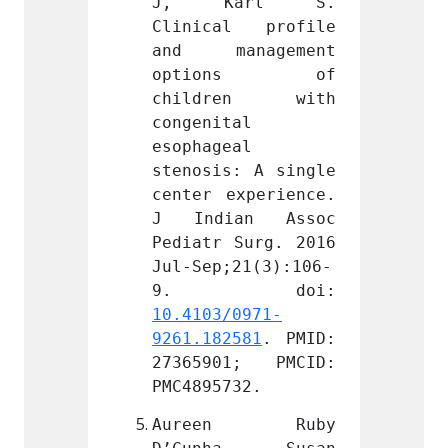
arl S. 
J, Karl S. 
J, 
l profile 
Clinical profile 
Clini
nagement 
and management 
and m
ons of 
options of 
opt
en with 
children with 
chil
l 
congenital 
congen
l 
esophageal 
esopha
: A single 
stenosis: A single 
stenos
xperience. 
center experience. 
center
an Assoc 
J Indian Assoc 
J Ind
Surg. 2016 
Pediatr Surg. 2016 
Pediat
21(3):106-
Jul-Sep;21(3):106-
Jul-Se
0971-
10.4103/0971-
10.410
581
. PMID: 
9261.182581
. PMID: 
9261.1
1; PMCID: 
27365901; PMCID: 
27365
32.
PMC4895732.
PMC489
n Ruby 
Aureen Ruby 
Aure