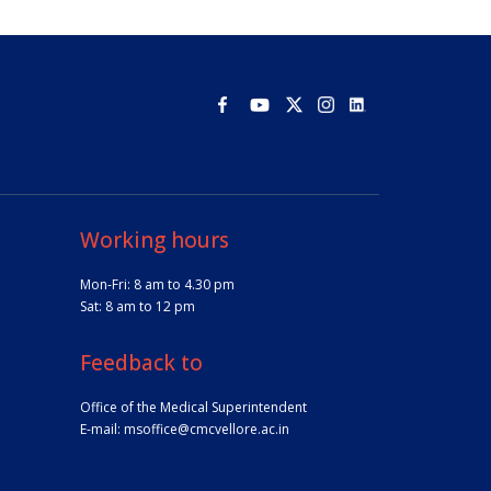
Working hours
Mon-Fri: 8 am to 4.30 pm
Sat: 8 am to 12 pm
Feedback to
Office of the Medical Superintendent
E-mail:
msoffice@cmcvellore.ac.in