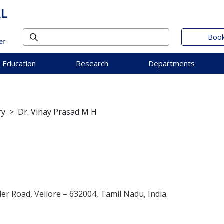
Book
Education
Research
Departments
ry
>
Dr. Vinay Prasad M H
der Road, Vellore – 632004, Tamil Nadu, India.