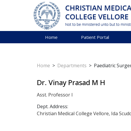
Home
Patient Portal
Home
>
Departments
>
Paediatric Surge
Dr. Vinay Prasad M H
Asst. Professor I
Dept. Address:
Christian Medical College Vellore, Ida Scud