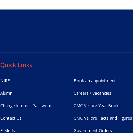
Quick Links
NIRF
Book an appointment
Alumni
Careers / Vacancies
Change Internet Password
CMC Vellore Year Books
Contact Us
CMC Vellore Facts and Figures
E-Meds
Government Orders