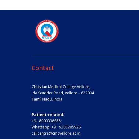
Contact
Christian Medical College Vellore,
Ida Scudder Road, Vellore – 632004
Tamil Nadu, India
Patient-related:
+91 8000338855;
Whatsapp:
+91 9385285928
callcentre@cmcvellore.ac.in