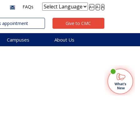
FAQs
A+
A-
A
 appointment
Give to CMC
Campuses
About Us