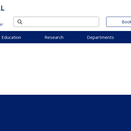
Book
Education
Research
Departments