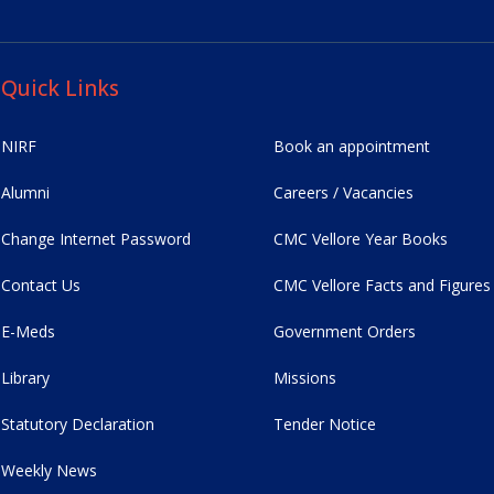
Quick Links
NIRF
Book an appointment
Alumni
Careers / Vacancies
Change Internet Password
CMC Vellore Year Books
Contact Us
CMC Vellore Facts and Figures
E-Meds
Government Orders
Library
Missions
Statutory Declaration
Tender Notice
Weekly News