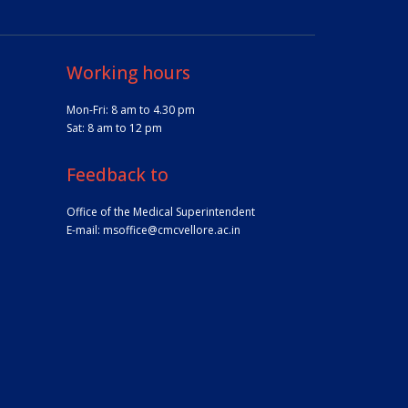
Working hours
Mon-Fri: 8 am to 4.30 pm
Sat: 8 am to 12 pm
Feedback to
Office of the Medical Superintendent
E-mail:
msoffice@cmcvellore.ac.in