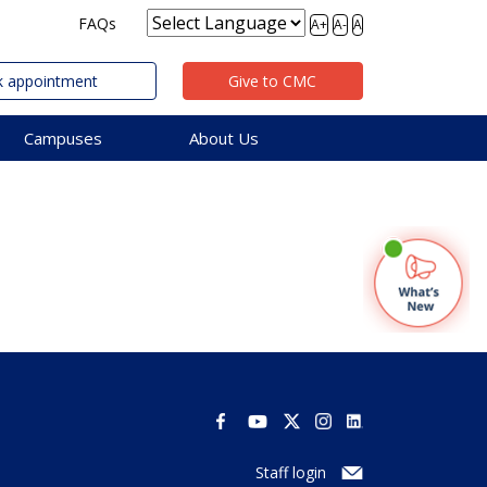
FAQs
A+
A-
A
 appointment
Give to CMC
Campuses
About Us
Staff login