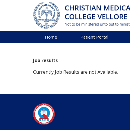
Home
Patient Portal
Job results
Currently Job Results are not Available.