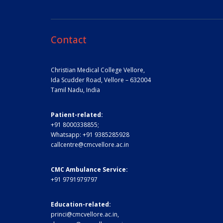
Contact
Christian Medical College Vellore,
Ida Scudder Road, Vellore – 632004
Tamil Nadu, India
Patient-related:
+91 8000338855;
Whatsapp:
+91 9385285928
callcentre@cmcvellore.ac.in
CMC Ambulance Service:
+91 9791979797
Education-related:
princi@cmcvellore.ac.in
,