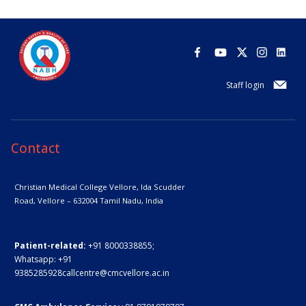
Staff login
Contact
Christian Medical College Vellore,
Ida Scudder
Road, Vellore – 632004
Tamil Nadu, India
Patient-related:
+91 8000338855;
Whatsapp:
+91
9385285928
callcentre@cmcvellore.ac.in