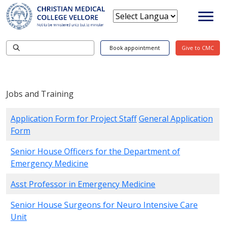
Book appointment
Give to CMC
Jobs and Training
Application Form for Project Staff
General Application
Form
Senior House Officers for the Department of
Emergency Medicine
Asst Professor in Emergency Medicine
Senior House Surgeons for Neuro Intensive Care
Unit