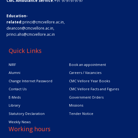
CMC Ambulance Service:
+91 9791979797
Education-
related:
princi@cmcvellore.ac.in
,
deancon@cmcvellore.ac.in
,
princi.ahs@cmcvellore.ac.in
Quick Links
NIRF
Book an appointment
Alumni
Careers / Vacancies
Change Internet Password
CMC Vellore Year Books
Contact Us
CMC Vellore Facts and Figures
E-Meds
Government Orders
Library
Missions
Statutory Declaration
Tender Notice
Weekly News
Working hours