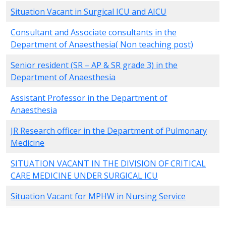
Situation Vacant in Surgical ICU and AICU
Consultant and Associate consultants in the
Department of Anaesthesia( Non teaching post)
Senior resident (SR – AP & SR grade 3) in the
Department of Anaesthesia
Assistant Professor in the Department of
Anaesthesia
JR Research officer in the Department of Pulmonary
Medicine
SITUATION VACANT IN THE DIVISION OF CRITICAL
CARE MEDICINE UNDER SURGICAL ICU
Situation Vacant for MPHW in Nursing Service