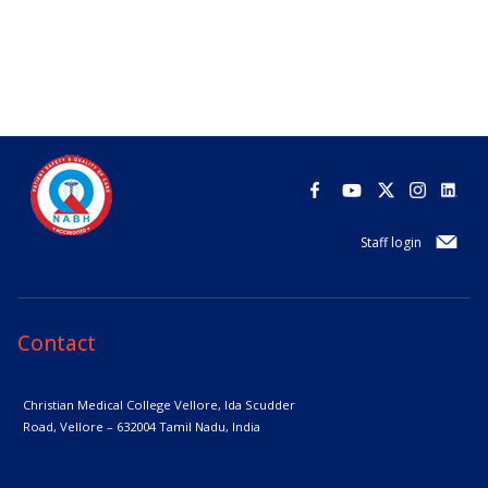
Staff login
Contact
Christian Medical College Vellore,
Ida Scudder
Road, Vellore – 632004
Tamil Nadu, India