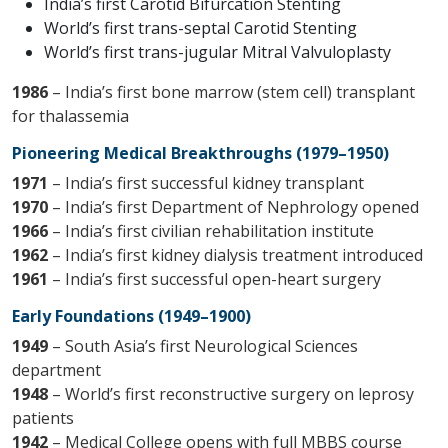
India’s first Carotid Bifurcation Stenting
World’s first trans-septal Carotid Stenting
World’s first trans-jugular Mitral Valvuloplasty
1986
– India’s first bone marrow (stem cell) transplant
for thalassemia
Pioneering Medical Breakthroughs (1979–1950)
1971
– India’s first successful kidney transplant
1970
– India’s first Department of Nephrology opened
1966
– India’s first civilian rehabilitation institute
1962
– India’s first kidney dialysis treatment introduced
1961
– India’s first successful open-heart surgery
Early Foundations (1949–1900)
1949
– South Asia’s first Neurological Sciences
department
1948
– World’s first reconstructive surgery on leprosy
patients
1942
– Medical College opens with full MBBS course