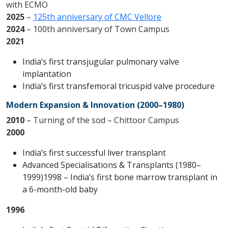
with ECMO
2025
–
125th anniversary of CMC Vellore
2024
– 100th anniversary of Town Campus
2021
India’s first transjugular pulmonary valve
implantation
India’s first transfemoral tricuspid valve procedure
Modern Expansion & Innovation (2000–1980)
2010
– Turning of the sod – Chittoor Campus
2000
India’s first successful liver transplant
Advanced Specialisations & Transplants (1980–
1999)1998 – India’s first bone marrow transplant in
a 6-month-old baby
1996