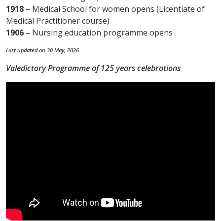
1918
– Medical School for women opens (Licentiate of
Medical Practitioner course)
1906
– Nursing education programme opens
Last updated on 30 May, 2026
Valedictory Programme of 125 years celebrations