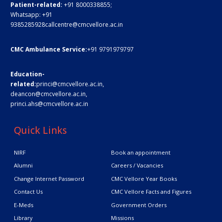
Patient-related:
+91 8000338855;
Whatsapp:
+91
9385285928
callcentre@cmcvellore.ac.in
CMC Ambulance Service:
+91 9791979797
Education-
related:
princi@cmcvellore.ac.in
,
deancon@cmcvellore.ac.in
,
princi.ahs@cmcvellore.ac.in
Quick Links
NIRF
Book an appointment
Alumni
Careers / Vacancies
Change Internet Password
CMC Vellore Year Books
Contact Us
CMC Vellore Facts and Figures
E-Meds
Government Orders
Library
Missions