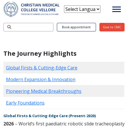
Book appointment
Give to CMC
The Journey Highlights
Global Firsts & Cutting-Edge Care
Modern Expansion & Innovation
Pioneering Medical Breakthroughs
Early Foundations
Global Firsts & Cutting-Edge Care (Present-2020)
2026
– World’s first paediatric robotic slide tracheoplasty