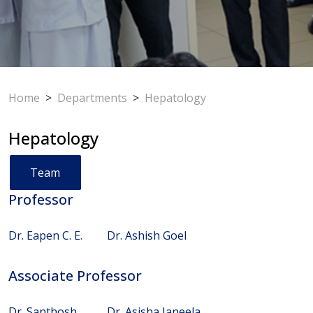
Home
>
Departments
>
Hepatology
Hepatology
Team
Professor
Dr. Eapen C. E.
Dr. Ashish Goel
Associate Professor
Dr. Santhosh
Dr. Asisha Janeela