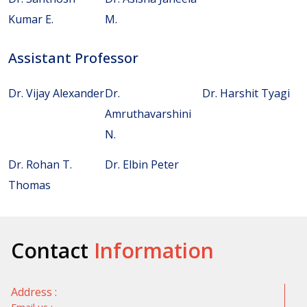
Kumar E.
M.
Assistant Professor
Dr. Vijay Alexander
Dr.
Dr. Harshit Tyagi
Amruthavarshini
N.
Dr. Rohan T.
Dr. Elbin Peter
Thomas
Contact
Information
Address :