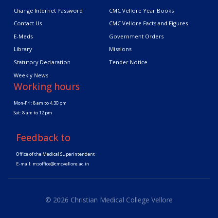
Change Internet Password
CMC Vellore Year Books
Contact Us
CMC Vellore Facts and Figures
E-Meds
Government Orders
Library
Missions
Statutory Declaration
Tender Notice
Weekly News
Working hours
Mon-Fri: 8 am to 4.30 pm
Sat: 8 am to 12 pm
Feedback to
Office of the Medical Superintendent
E-mail:
msoffice@cmcvellore.ac.in
© 2026 Christian Medical College Vellore