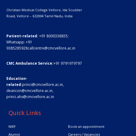
Christian Medical College Vellore,
Ida Scudder
Road, Vellore – 632004
Tamil Nadu, India
Patient-related:
+91 8000338855;
Whatsapp:
+91
9385285928
callcentre@cmcvellore.ac.in
CMC Ambulance Service:
+91 9791979797
Education-
related:
princi@cmcvellore.ac.in
,
deancon@cmcvellore.ac.in
,
princi.ahs@cmcvellore.ac.in
Quick Links
NIRF
Book an appointment
Alumni
Careers / Vacancies