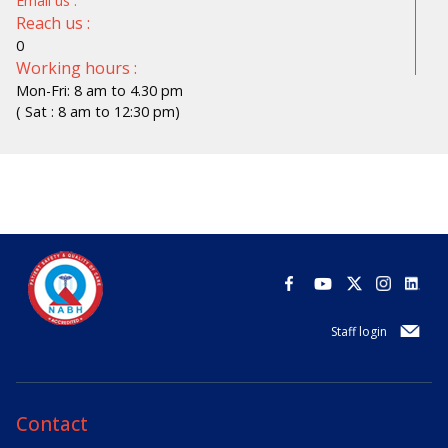
Email us :
Reach us :
0
Working hours :
Mon-Fri: 8 am to 4.30 pm
( Sat : 8 am to 12:30 pm)
Staff login
Contact