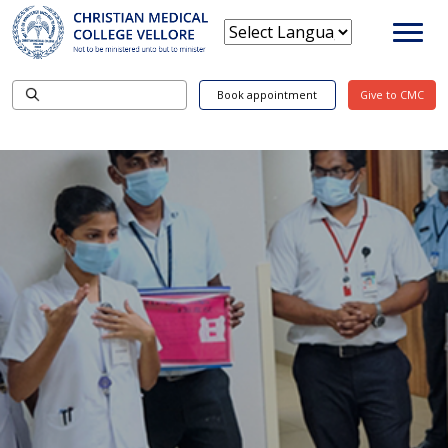
Book appointment
Give to CMC