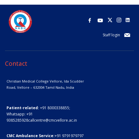
Staff login
Contact
Christian Medical College Vellore,
Ida Scudder
Road, Vellore – 632004
Tamil Nadu, India
Patient-related:
+91 8000338855;
Whatsapp:
+91
9385285928
callcentre@cmcvellore.ac.in
CMC Ambulance Service:
+91 9791979797