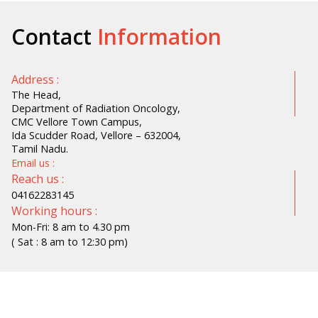
Contact
Information
Address :
The Head,
Department of Radiation Oncology,
CMC Vellore Town Campus,
Ida Scudder Road, Vellore – 632004,
Tamil Nadu.
Email us :
Reach us :
04162283145
Working hours :
Mon-Fri: 8 am to 4.30 pm
( Sat : 8 am to 12:30 pm)