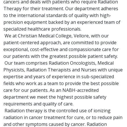
cancers and deals with patients who require Radiation
Therapy for their treatment. Our department adheres
to the international standards of quality with high-
precision equipment backed by an experienced team of
specialized healthcare professionals.
We at Christian Medical College, Vellore, with our
patient-centered approach, are committed to provide
exceptional, cost-effective and compassionate care for
our patients with the greatest possible patient safety.
Our team comprises Radiation Oncologists, Medical
Physicists, Radiation Therapists and Nurses with unique
expertise and years of experience in sub-specialized
fields who work as a team to provide the best possible
care for our patients. As an NABH-accredited
department we meet the highest possible safety
requirements and quality of care.
Radiation therapy is the controlled use of ionizing
radiation in cancer treatment for cure, or to reduce pain
and other symptoms caused by cancer. Radiation