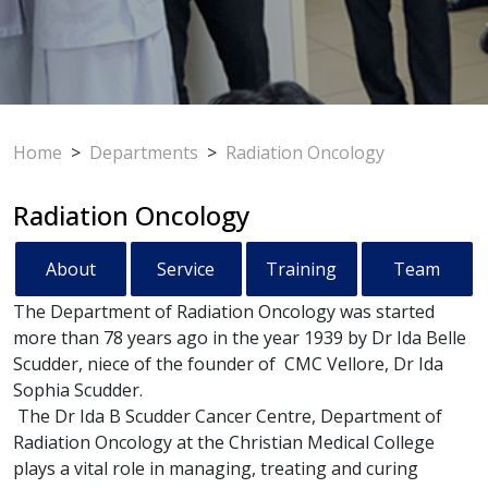
Home
>
Departments
>
Radiation Oncology
Radiation Oncology
About
Service
Training
Team
The Department of Radiation Oncology was started
more than 78 years ago in the year 1939 by Dr Ida Belle
Scudder, niece of the founder of CMC Vellore, Dr Ida
Sophia Scudder.
The Dr Ida B Scudder Cancer Centre, Department of
Radiation Oncology at the Christian Medical College
plays a vital role in managing, treating and curing