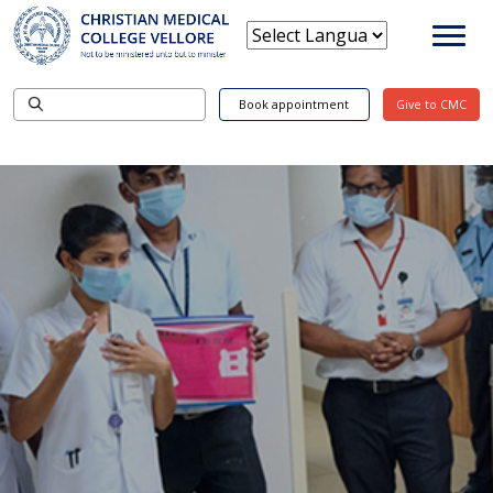
Book appointment
Give to CMC