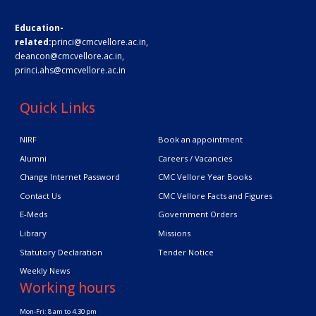
Education-
related:
princi@cmcvellore.ac.in
,
deancon@cmcvellore.ac.in
,
princi.ahs@cmcvellore.ac.in
Quick Links
NIRF
Book an appointment
Alumni
Careers / Vacancies
Change Internet Password
CMC Vellore Year Books
Contact Us
CMC Vellore Facts and Figures
E-Meds
Government Orders
Library
Missions
Statutory Declaration
Tender Notice
Weekly News
Working hours
Mon-Fri: 8 am to 4.30 pm