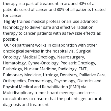
therapy is a part of treatment in around 40% of all
patients cured of cancer and 80% of all patients treated
for cancer.
Highly trained medical professionals use advanced
technology to deliver safe and effective radiation
therapy to cancer patients with as few side effects as
possible.
Our department works in collaboration with other
oncological services in the hospital viz., Surgical
Oncology, Medical Oncology, Neurosurgery,
Hematology, Gynae-Oncology, Pediatric Oncology,
Pathology, Nuclear Medicine, Radiology, ENT,
Pulmonary Medicine, Urology, Dentistry, Palliative Care,
Orthopedics, Dermatology, Psychology, Dietetics and
Physical Medical and Rehabilitation (PMR) via
Multidisciplinary tumor board meetings and cross-
consultations to ensure that the patients get accurate
diagnosis and treatment.